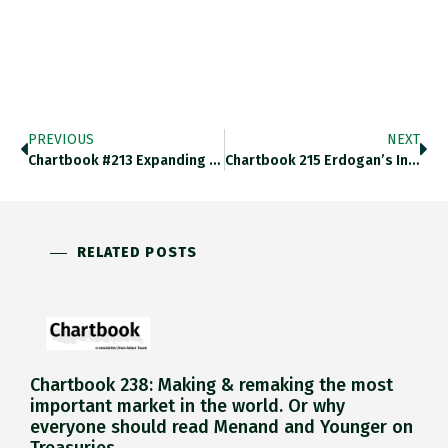
PREVIOUS
NEXT
Chartbook #213 Expanding The Fortress: Why JP Morgan Is Even More Important Than You Think!
Chartbook 215 Erdogan’s Inflation: A “Swedish” Interpretation.
RELATED POSTS
Chartbook 238: Making & remaking the most
important market in the world. Or why
everyone should read Menand and Younger on