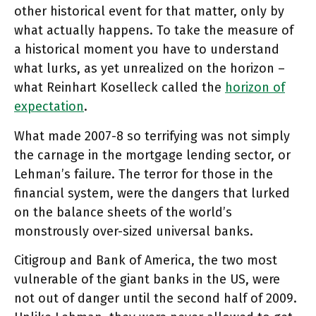
other historical event for that matter, only by
what actually happens. To take the measure of
a historical moment you have to understand
what lurks, as yet unrealized on the horizon –
what Reinhart Koselleck called the
horizon of
expectation
.
What made 2007-8 so terrifying was not simply
the carnage in the mortgage lending sector, or
Lehman’s failure. The terror for those in the
financial system, were the dangers that lurked
on the balance sheets of the world’s
monstrously over-sized universal banks.
Citigroup and Bank of America, the two most
vulnerable of the giant banks in the US, were
not out of danger until the second half of 2009.