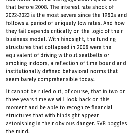
that before 2008. The interest rate shock of
2022-2023 is the most severe since the 1980s and
follows a period of uniquely low rates. And how
they fail depends critically on the logic of their
business model. With hindsight, the funding
structures that collapsed in 2008 were the
equivalent of driving without seatbelts or
smoking indoors, a reflection of time bound and
institutionally defined behavioral norms that
seem barely comprehensible today.
It cannot be ruled out, of course, that in two or
three years time we will look back on this
moment and be able to recognize financial
structures that with hindsight appear
astonishing in their obvious danger. SVB boggles
the mind.