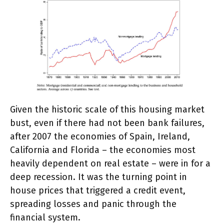
Given the historic scale of this housing market
bust, even if there had not been bank failures,
after 2007 the economies of Spain, Ireland,
California and Florida – the economies most
heavily dependent on real estate – were in for a
deep recession. It was the turning point in
house prices that triggered a credit event,
spreading losses and panic through the
financial system.