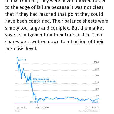
Unlike Lehman, they were never allowed to get
to the edge of failure because it was not clear
that if they had reached that point they could
have been contained. Their balance sheets were
simply too large and complex. But the market
gave its judgement on their true health. Their
shares were written down to a fraction of their
pre-crisis level.