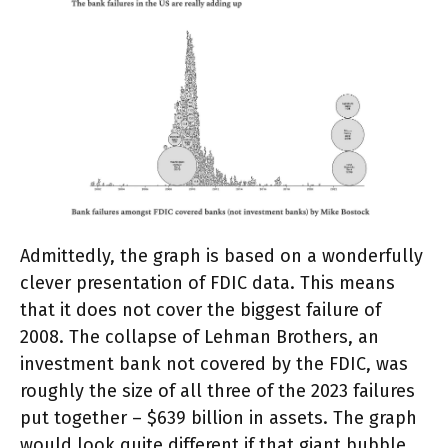
Admittedly, the graph is based on a wonderfully
clever presentation of FDIC data. This means
that it does not cover the biggest failure of
2008. The collapse of Lehman Brothers, an
investment bank not covered by the FDIC, was
roughly the size of all three of the 2023 failures
put together – $639 billion in assets. The graph
would look quite different if that giant bubble