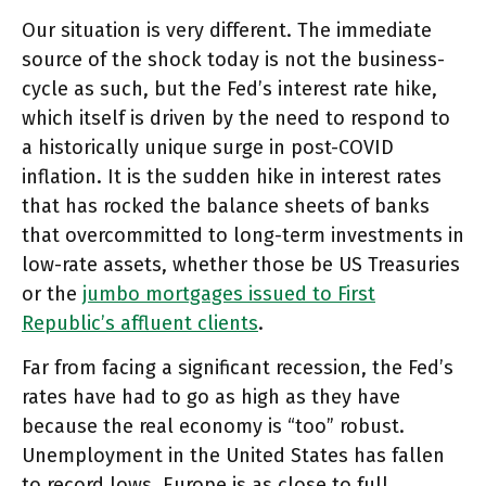
Our situation is very different. The immediate
source of the shock today is not the business-
cycle as such, but the Fed’s interest rate hike,
which itself is driven by the need to respond to
a historically unique surge in post-COVID
inflation. It is the sudden hike in interest rates
that has rocked the balance sheets of banks
that overcommitted to long-term investments in
low-rate assets, whether those be US Treasuries
or the
jumbo mortgages issued to First
Republic’s affluent clients
.
Far from facing a significant recession, the Fed’s
rates have had to go as high as they have
because the real economy is “too” robust.
Unemployment in the United States has fallen
to record lows. Europe is as close to full