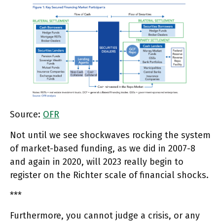
Source:
OFR
Not until we see shockwaves rocking the system
of market-based funding, as we did in 2007-8
and again in 2020, will 2023 really begin to
register on the Richter scale of financial shocks.
***
Furthermore, you cannot judge a crisis, or any