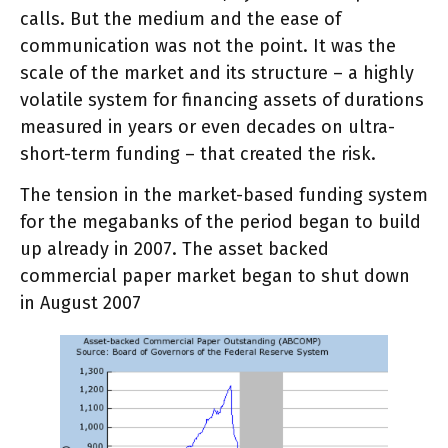
calls. But the medium and the ease of
communication was not the point. It was the
scale of the market and its structure – a highly
volatile system for financing assets of durations
measured in years or even decades on ultra-
short-term funding – that created the risk.
The tension in the market-based funding system
for the megabanks of the period began to build
up already in 2007. The asset backed
commercial paper market began to shut down
in August 2007