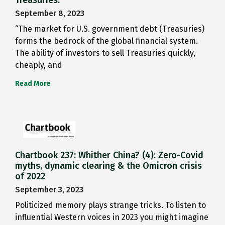
Treasuries.
September 8, 2023
“The market for U.S. government debt (Treasuries)
forms the bedrock of the global financial system.
The ability of investors to sell Treasuries quickly,
cheaply, and
Read More
Chartbook 237: Whither China? (4): Zero-Covid
myths, dynamic clearing & the Omicron crisis
of 2022
September 3, 2023
Politicized memory plays strange tricks. To listen to
influential Western voices in 2023 you might imagine