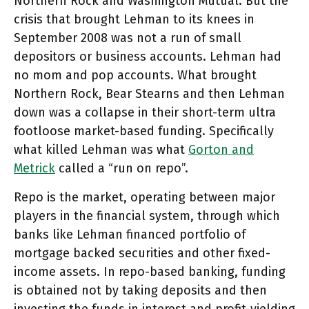
Northern Rock and Washington Mutual. But the
crisis that brought Lehman to its knees in
September 2008 was not a run of small
depositors or business accounts. Lehman had
no mom and pop accounts. What brought
Northern Rock, Bear Stearns and then Lehman
down was a collapse in their short-term ultra
footloose market-based funding. Specifically
what killed Lehman was what
Gorton and
Metrick
called a “run on repo”.
Repo is the market, operating between major
players in the financial system, through which
banks like Lehman financed portfolio of
mortgage backed securities and other fixed-
income assets. In repo-based banking, funding
is obtained not by taking deposits and then
investing the funds in interest and profit-yielding