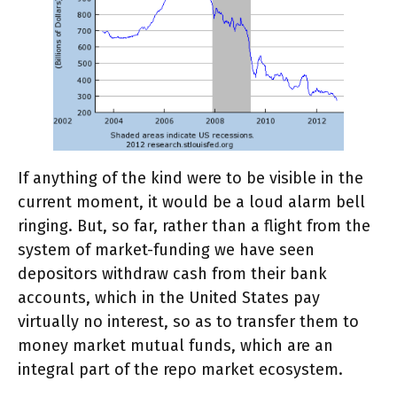
If anything of the kind were to be visible in the
current moment, it would be a loud alarm bell
ringing. But, so far, rather than a flight from the
system of market-funding we have seen
depositors withdraw cash from their bank
accounts, which in the United States pay
virtually no interest, so as to transfer them to
money market mutual funds, which are an
integral part of the repo market ecosystem.