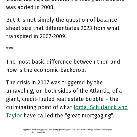
was added in 2008.
But it is not simply the question of balance
sheet size that differentiates 2023 from what
transpired in 2007-2009.
***
The most basic difference between then and
now is the economic backdrop.
The crisis in 2007 was triggered by the
unraveling, on both sides of the Atlantic, of a
giant, credit-fueled real estate bubble – the
culminating point of what
Jorda, Schularick and
Taylor
have called the “great mortgaging”.