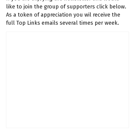
like to join the group of supporters click below.
As a token of appreciation you wil receive the
full Top Links emails several times per week.