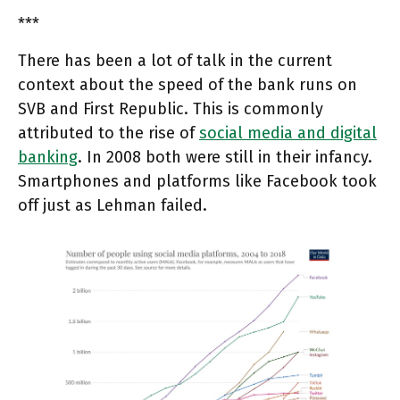
***
There has been a lot of talk in the current
context about the speed of the bank runs on
SVB and First Republic. This is commonly
attributed to the rise of
social media and digital
banking
. In 2008 both were still in their infancy.
Smartphones and platforms like Facebook took
off just as Lehman failed.