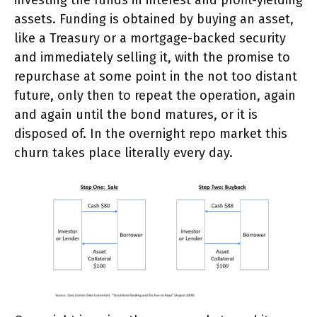
assets. Funding is obtained by buying an asset,
like a Treasury or a mortgage-backed security
and immediately selling it, with the promise to
repurchase at some point in the not too distant
future, only then to repeat the operation, again
and again until the bond matures, or it is
disposed of. In the overnight repo market this
churn takes place literally every day.