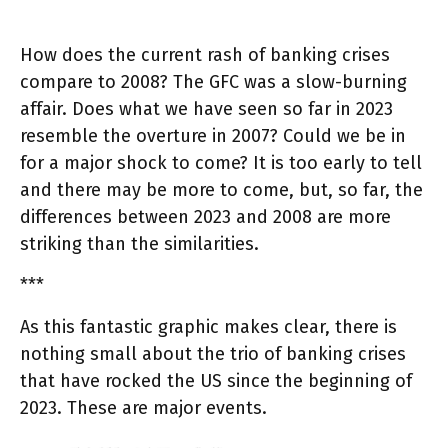
How does the current rash of banking crises
compare to 2008? The GFC was a slow-burning
affair. Does what we have seen so far in 2023
resemble the overture in 2007? Could we be in
for a major shock to come? It is too early to tell
and there may be more to come, but, so far, the
differences between 2023 and 2008 are more
striking than the similarities.
***
As this fantastic graphic makes clear, there is
nothing small about the trio of banking crises
that have rocked the US since the beginning of
2023. These are major events.