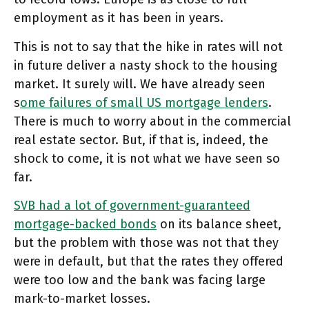
employment as it has been in years.
This is not to say that the hike in rates will not
in future deliver a nasty shock to the housing
market. It surely will. We have already seen
s
ome failures of small US mortgage lenders
.
There is much to worry about in the commercial
real estate sector. But, if that is, indeed, the
shock to come, it is not what we have seen so
far.
SVB had a lot of government-guaranteed
mortgage-backed bonds
on its balance sheet,
but the problem with those was not that they
were in default, but that the rates they offered
were too low and the bank was facing large
mark-to-market losses.