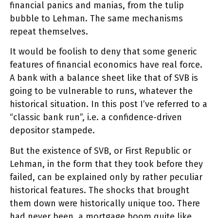
financial panics and manias, from the tulip
bubble to Lehman. The same mechanisms
repeat themselves.
It would be foolish to deny that some generic
features of financial economics have real force.
A bank with a balance sheet like that of SVB is
going to be vulnerable to runs, whatever the
historical situation. In this post I’ve referred to a
“classic bank run”, i.e. a confidence-driven
depositor stampede.
But the existence of SVB, or First Republic or
Lehman, in the form that they took before they
failed, can be explained only by rather peculiar
historical features. The shocks that brought
them down were historically unique too. There
had never been. a mortgage boom quite like