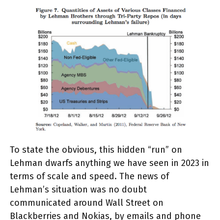
To state the obvious, this hidden “run” on
Lehman dwarfs anything we have seen in 2023 in
terms of scale and speed. The news of
Lehman’s situation was no doubt
communicated around Wall Street on
Blackberries and Nokias, by emails and phone