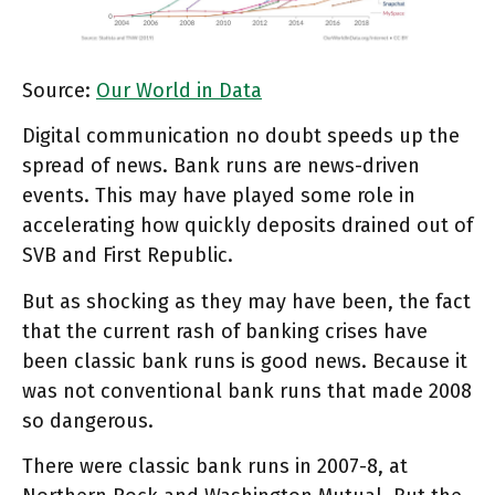
Source:
Our World in Data
Digital communication no doubt speeds up the
spread of news. Bank runs are news-driven
events. This may have played some role in
accelerating how quickly deposits drained out of
SVB and First Republic.
But as shocking as they may have been, the fact
that the current rash of banking crises have
been classic bank runs is good news. Because it
was not conventional bank runs that made 2008
so dangerous.
There were classic bank runs in 2007-8, at