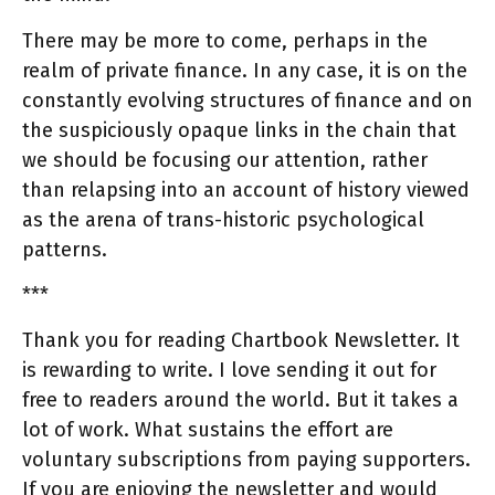
There may be more to come, perhaps in the
realm of private finance. In any case, it is on the
constantly evolving structures of finance and on
the suspiciously opaque links in the chain that
we should be focusing our attention, rather
than relapsing into an account of history viewed
as the arena of trans-historic psychological
patterns.
***
Thank you for reading Chartbook Newsletter. It
is rewarding to write. I love sending it out for
free to readers around the world. But it takes a
lot of work. What sustains the effort are
voluntary subscriptions from paying supporters.
If you are enjoying the newsletter and would