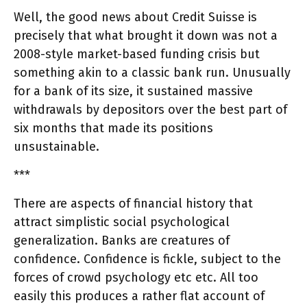
Well, the good news about Credit Suisse is
precisely that what brought it down was not a
2008-style market-based funding crisis but
something akin to a classic bank run. Unusually
for a bank of its size, it sustained massive
withdrawals by depositors over the best part of
six months that made its positions
unsustainable.
***
There are aspects of financial history that
attract simplistic social psychological
generalization. Banks are creatures of
confidence. Confidence is fickle, subject to the
forces of crowd psychology etc etc. All too
easily this produces a rather flat account of