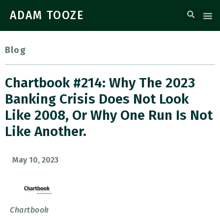
ADAM TOOZE
Blog
Chartbook #214: Why The 2023
Banking Crisis Does Not Look
Like 2008, Or Why One Run Is Not
Like Another.
May 10, 2023
Chartbook