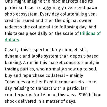
One might imagine the repo markets and its
participants as a staggeringly over-sized pawn
shop ecosystem. Every day collateral is given,
credit is issued and then the original owner
redeems the collateral the following day. And
this takes place daily on the scale of
trillions of
dollars
.
Clearly, this is spectacularly more elastic,
dynamic and labile system than deposit-based
banking. A run in this market consists simply in
trading parties, who normally show up to sell,
buy and repurchase collateral – mainly
Treasuries or other fixed-income assets – one
day refusing to transact with a particular
counterparty. For Lehman this was a $160 billion
shock delivered in a matter of days.