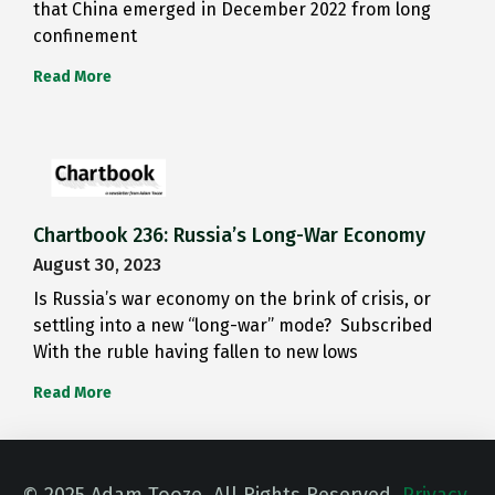
that China emerged in December 2022 from long
confinement
Read More
Chartbook 236: Russia’s Long-War Economy
August 30, 2023
Is Russia’s war economy on the brink of crisis, or
settling into a new “long-war” mode? Subscribed
With the ruble having fallen to new lows
Read More
© 2025 Adam Tooze. All Rights Reserved.
Privacy