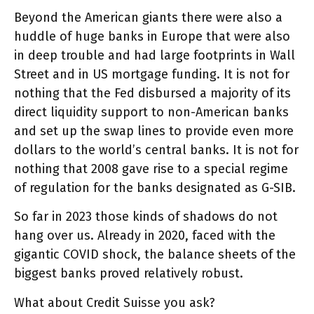
Beyond the American giants there were also a
huddle of huge banks in Europe that were also
in deep trouble and had large footprints in Wall
Street and in US mortgage funding. It is not for
nothing that the Fed disbursed a majority of its
direct liquidity support to non-American banks
and set up the swap lines to provide even more
dollars to the world’s central banks. It is not for
nothing that 2008 gave rise to a special regime
of regulation for the banks designated as G-SIB.
So far in 2023 those kinds of shadows do not
hang over us. Already in 2020, faced with the
gigantic COVID shock, the balance sheets of the
biggest banks proved relatively robust.
What about Credit Suisse you ask?