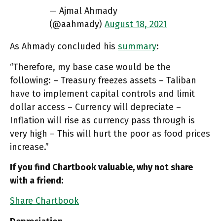
— Ajmal Ahmady
(@aahmady)
August 18, 2021
As Ahmady concluded his
summary
:
“Therefore, my base case would be the
following: – Treasury freezes assets – Taliban
have to implement capital controls and limit
dollar access – Currency will depreciate –
Inflation will rise as currency pass through is
very high – This will hurt the poor as food prices
increase.”
If you find Chartbook valuable, why not share
with a friend:
Share Chartbook