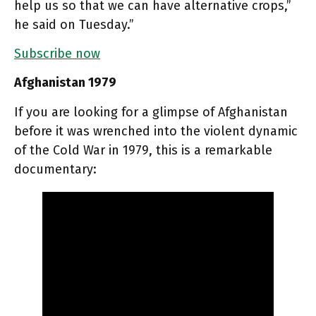
help us so that we can have alternative crops,”
he said on Tuesday.”
Subscribe now
Afghanistan 1979
If you are looking for a glimpse of Afghanistan
before it was wrenched into the violent dynamic
of the Cold War in 1979, this is a remarkable
documentary: