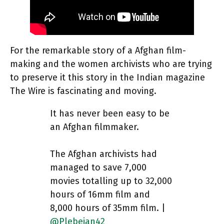
For the remarkable story of a Afghan film-
making and the women archivists who are trying
to preserve it this story in the Indian magazine
The Wire is fascinating and moving.
It has never been easy to be
an Afghan filmmaker.
The Afghan archivists had
managed to save 7,000
movies totalling up to 32,000
hours of 16mm film and
8,000 hours of 35mm film. |
@Plebeian42