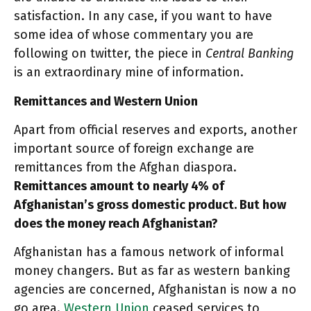
satisfaction. In any case, if you want to have
some idea of whose commentary you are
following on twitter, the piece in
Central Banking
is an extraordinary mine of information.
Remittances and Western Union
Apart from official reserves and exports, another
important source of foreign exchange are
remittances from the Afghan diaspora.
Remittances amount to nearly 4% of
Afghanistan’s gross domestic product. But how
does the money reach Afghanistan?
Afghanistan has a famous network of informal
money changers. But as far as western banking
agencies are concerned, Afghanistan is now a no
go area.
Western Union
ceased services to