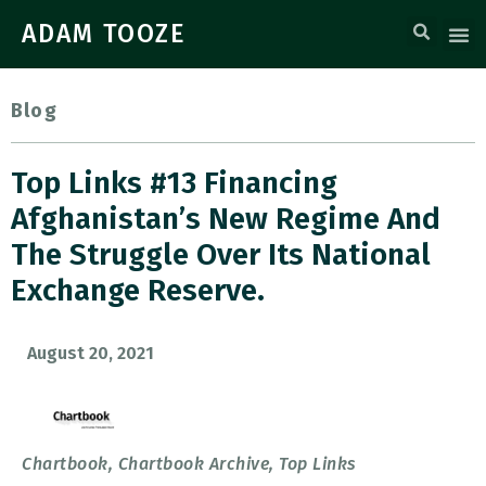
ADAM TOOZE
Blog
Top Links #13 Financing
Afghanistan’s New Regime And
The Struggle Over Its National
Exchange Reserve.
August 20, 2021
Chartbook
,
Chartbook Archive
,
Top Links