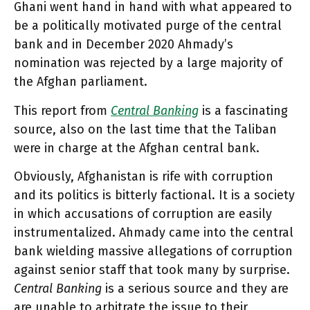
Ghani went hand in hand with what appeared to
be a politically motivated purge of the central
bank and in December 2020 Ahmady’s
nomination was rejected by a large majority of
the Afghan parliament.
This report from
Central Banking
is a fascinating
source, also on the last time that the Taliban
were in charge at the Afghan central bank.
Obviously, Afghanistan is rife with corruption
and its politics is bitterly factional. It is a society
in which accusations of corruption are easily
instrumentalized. Ahmady came into the central
bank wielding massive allegations of corruption
against senior staff that took many by surprise.
Central Banking
is a serious source and they are
are unable to arbitrate the issue to their