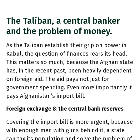
The Taliban, a central banker
and the problem of money.
As the Taliban establish their grip on power in
Kabul, the question of finances rears its head.
This matters so much, because the Afghan state
has, in the recent past, been heavily dependent
on foreign aid. The aid pays not just for
government spending. Even more importantly it
pays Afghanistan’s import bill.
Foreign exchange & the central bank reserves
Covering the import bill is more urgent, because
with enough men with guns behind it, a state
can tax its population and solve the problem of