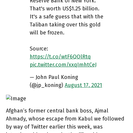
Reserve Bank of New York.
That's worth US$1.25 billion.
It's a safe guess that with the
Taliban taking over this gold
will be frozen.
Source:
https://t.co/wtF6QOlRtq
pic.twitter.com/xxqImhtCeJ
— John Paul Koning
(@jp_koning)
August 17, 2021
Afghan’s former central bank boss, Ajmal
Ahmady, whose escape from Kabul we followed
by way of Twitter earlier this week, was