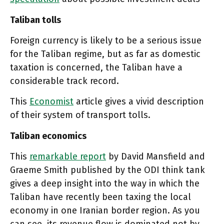
Taliban tolls
Foreign currency is likely to be a serious issue
for the Taliban regime, but as far as domestic
taxation is concerned, the Taliban have a
considerable track record.
This
Economist
article gives a vivid description
of their system of transport tolls.
Taliban economics
This
remarkable report
by David Mansfield and
Graeme Smith published by the ODI think tank
gives a deep insight into the way in which the
Taliban have recently been taxing the local
economy in one Iranian border region. As you