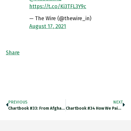
https://t.co/Ki3TFL3Y9c
— The Wire (@thewire_in)
August 17, 2021
Share
PREVIOUS
NEXT
Chartbook #33: From Afghanistan To Haiti
Chartbook #34 How We Paid For The War On Terror