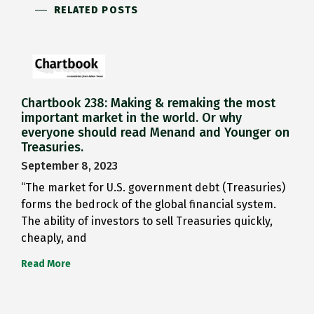
RELATED POSTS
Chartbook 238: Making & remaking the most
important market in the world. Or why
everyone should read Menand and Younger on
Treasuries.
September 8, 2023
“The market for U.S. government debt (Treasuries)
forms the bedrock of the global financial system.
The ability of investors to sell Treasuries quickly,
cheaply, and
Read More