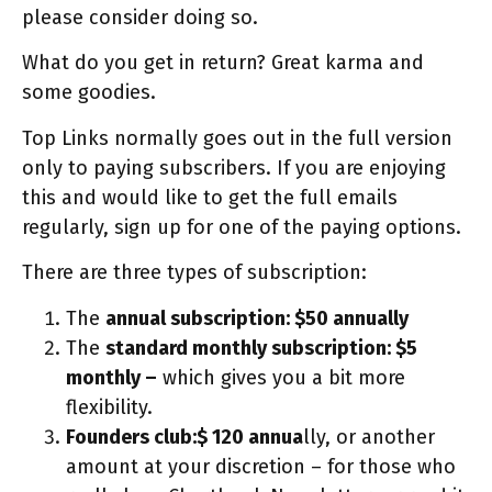
please consider doing so.
What do you get in return? Great karma and
some goodies.
Top Links normally goes out in the full version
only to paying subscribers. If you are enjoying
this and would like to get the full emails
regularly, sign up for one of the paying options.
There are three types of subscription:
The
annual subscription: $50 annually
The
standard monthly subscription: $5
monthly –
which gives you a bit more
flexibility.
Founders club:$ 120 annua
lly, or another
amount at your discretion – for those who