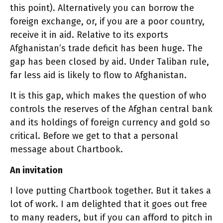
this point). Alternatively you can borrow the
foreign exchange, or, if you are a poor country,
receive it in aid. Relative to its exports
Afghanistan’s trade deficit has been huge. The
gap has been closed by aid. Under Taliban rule,
far less aid is likely to flow to Afghanistan.
It is this gap, which makes the question of who
controls the reserves of the Afghan central bank
and its holdings of foreign currency and gold so
critical. Before we get to that a personal
message about Chartbook.
An invitation
I love putting Chartbook together. But it takes a
lot of work. I am delighted that it goes out free
to many readers, but if you can afford to pitch in