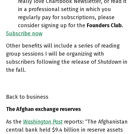
really love Chartbook Newsletter, or read it
in a professional setting in which you
regularly pay for subscriptions, please
consider signing up for the
Founders Club
.
Subscribe now
Other benefits will include a series of reading
group sessions I will be organizing with
subscribers following the release of
Shutdown
in
the fall.
Back to business
The Afghan exchange reserves
As the
Washington Post
reports: “The Afghanistan
central bank held $9.4 billion in reserve assets