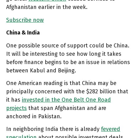
Afghanistan earlier in the week.
Subscribe now
China & India
One possible source of support could be China.
It will be interesting to see how long it takes
before finance begins to be an issue in relations
between Kabul and Beijing.
One American reading is that China may be
principally concerned with the $282 billion that
it has
invested in the One Belt One Road
projects
that span Afghanistan and are
anchored in Pakistan.
In neighboring India there is already
fevered
speculation
about possible investment deals