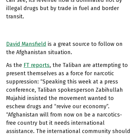
can see, its revenue flow is dominated not by
illegal drugs but by trade in fuel and border
transit.
David Mansfield
is a great source to follow on
the Afghanistan situation.
As the
FT reports
, the Taliban are attempting to
present themselves as a force for narcotic
suppression: “Speaking this week at a press
conference, Taliban spokesperson Zabihullah
Mujahid insisted the movement wanted to
eschew drugs and “revive our economy”.
“Afghanistan will from now on be a narcotics-
free country but it needs international
assistance. The international community should