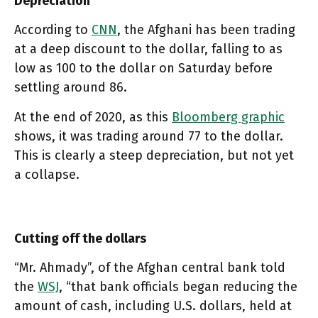
Depreciation
According to
CNN
, the Afghani has been trading
at a deep discount to the dollar, falling to as
low as 100 to the dollar on Saturday before
settling around 86.
At the end of 2020, as this
Bloomberg graphic
shows, it was trading around 77 to the dollar.
This is clearly a steep depreciation, but not yet
a collapse.
Cutting off the dollars
“Mr. Ahmady”, of the Afghan central bank told
the
WSJ
, “that bank officials began reducing the
amount of cash, including U.S. dollars, held at