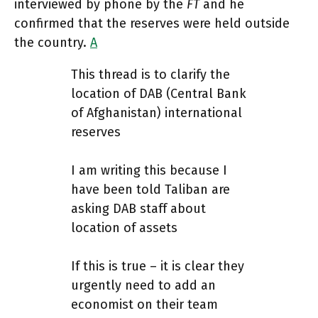
interviewed by phone by the
FT
and he
confirmed that the reserves were held outside
the country.
A
This thread is to clarify the
location of DAB (Central Bank
of Afghanistan) international
reserves
I am writing this because I
have been told Taliban are
asking DAB staff about
location of assets
If this is true – it is clear they
urgently need to add an
economist on their team