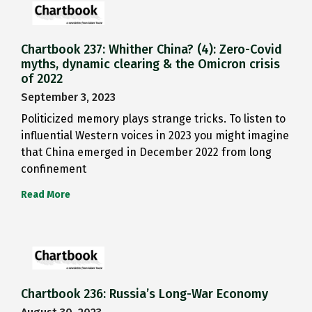
Chartbook 237: Whither China? (4): Zero-Covid
myths, dynamic clearing & the Omicron crisis
of 2022
September 3, 2023
Politicized memory plays strange tricks. To listen to
influential Western voices in 2023 you might imagine
that China emerged in December 2022 from long
confinement
Read More
Chartbook 236: Russia’s Long-War Economy