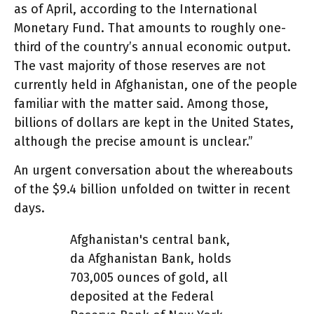
as of April, according to the International
Monetary Fund. That amounts to roughly one-
third of the country’s annual economic output.
The vast majority of those reserves are not
currently held in Afghanistan, one of the people
familiar with the matter said. Among those,
billions of dollars are kept in the United States,
although the precise amount is unclear.”
An urgent conversation about the whereabouts
of the $9.4 billion unfolded on twitter in recent
days.
Afghanistan's central bank,
da Afghanistan Bank, holds
703,005 ounces of gold, all
deposited at the Federal