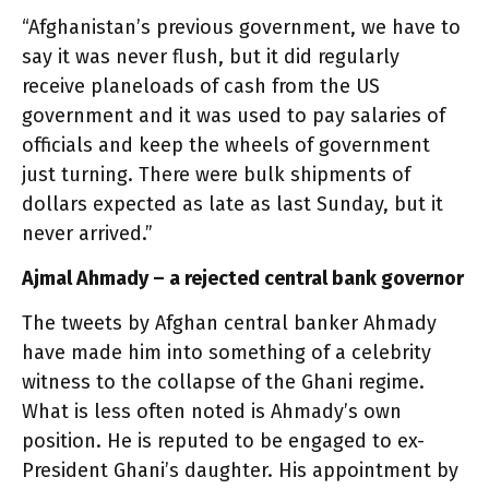
“Afghanistan’s previous government, we have to
say it was never flush, but it did regularly
receive planeloads of cash from the US
government and it was used to pay salaries of
officials and keep the wheels of government
just turning. There were bulk shipments of
dollars expected as late as last Sunday, but it
never arrived.”
Ajmal Ahmady – a rejected central bank governor
The tweets by Afghan central banker Ahmady
have made him into something of a celebrity
witness to the collapse of the Ghani regime.
What is less often noted is Ahmady’s own
position. He is reputed to be engaged to ex-
President Ghani’s daughter. His appointment by