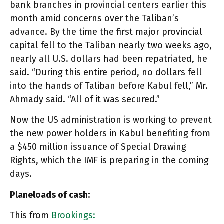
bank branches in provincial centers earlier this
month amid concerns over the Taliban’s
advance. By the time the first major provincial
capital fell to the Taliban nearly two weeks ago,
nearly all U.S. dollars had been repatriated, he
said. “During this entire period, no dollars fell
into the hands of Taliban before Kabul fell,” Mr.
Ahmady said. “All of it was secured.”
Now the US administration is working to prevent
the new power holders in Kabul benefiting from
a $450 million issuance of Special Drawing
Rights, which the IMF is preparing in the coming
days.
Planeloads of cash:
This from
Brookings: