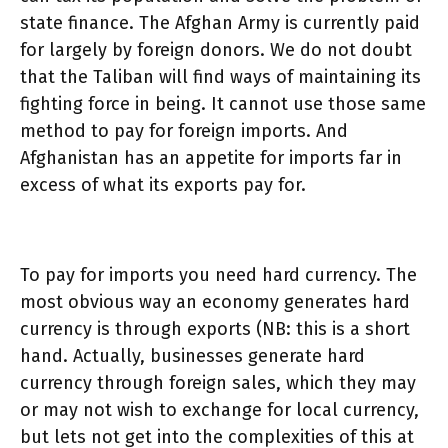
state finance. The Afghan Army is currently paid
for largely by foreign donors. We do not doubt
that the Taliban will find ways of maintaining its
fighting force in being. It cannot use those same
method to pay for foreign imports. And
Afghanistan has an appetite for imports far in
excess of what its exports pay for.
To pay for imports you need hard currency. The
most obvious way an economy generates hard
currency is through exports (NB: this is a short
hand. Actually, businesses generate hard
currency through foreign sales, which they may
or may not wish to exchange for local currency,
but lets not get into the complexities of this at