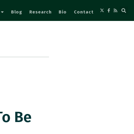
Blog
Research
Bio
Contact
To Be