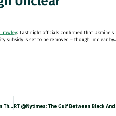
gh Unclear
_rowley
: Last night officials confirmed that Ukraine
city subsidy is set to be removed – though unclear by
RT @EconBerger: Since We're 6 Days Away From The Next @BLS_gov Employment Report, A Quick Reminder Re "nobody Wants To