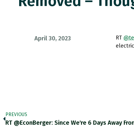
Removed – Thou
RT
@te
April 30, 2023
electri
PREVIOUS