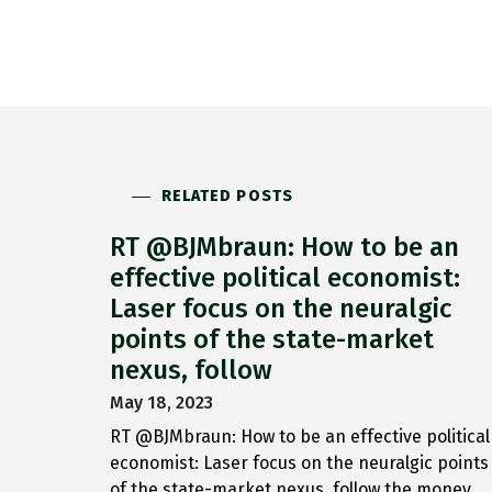
RELATED POSTS
RT @BJMbraun: How to be an
effective political economist:
Laser focus on the neuralgic
points of the state-market
nexus, follow
May 18, 2023
RT @BJMbraun: How to be an effective political
economist: Laser focus on the neuralgic points
of the state-market nexus, follow the money,…