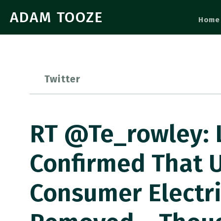
ADAM TOOZE
Home
Twitter
RT @te_rowley: L
Confirmed That U
Consumer Electri