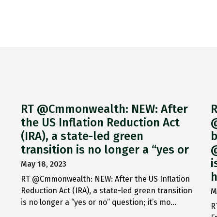
RT @Cmmonwealth: NEW: After
R
the US Inflation Reduction Act
@
(IRA), a state-led green
b
transition is no longer a “yes or
@
i
May 18, 2023
h
RT @Cmmonwealth: NEW: After the US Inflation
Reduction Act (IRA), a state-led green transition
M
is no longer a “yes or no” question; it’s mo…
R