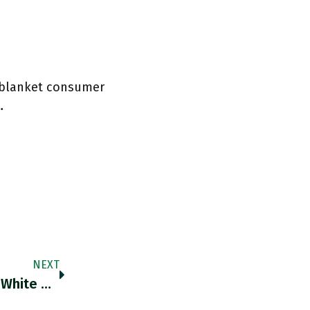
’s blanket consumer
…
NEXT
RT @nytimes: The Gulf Between Black And White Unemployment Rates In New York City Is Now The Widest It Has