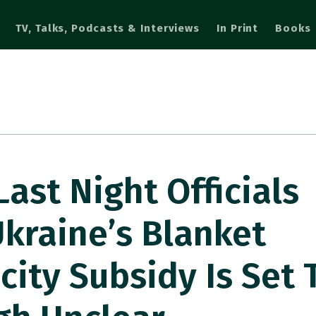
TV, Talks, Podcasts & Interviews
In Print
Books
ast Night Officials
kraine’s Blanket
city Subsidy Is Set 