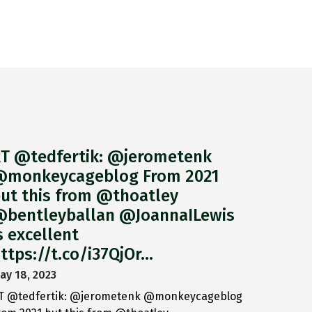
T @tedfertik: @jerometenk
monkeycageblog From 2021
ut this from @thoatley
bentleyballan @JoannaILewis
s excellent
ttps://t.co/i37QjOr…
ay 18, 2023
T @tedfertik: @jerometenk @monkeycageblog