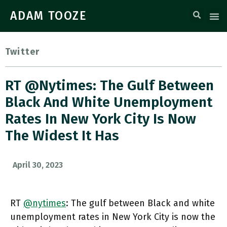
ADAM TOOZE
Twitter
RT @nytimes: The Gulf Between
Black And White Unemployment
Rates In New York City Is Now
The Widest It Has
April 30, 2023
RT
@nytimes
: The gulf between Black and white
unemployment rates in New York City is now the