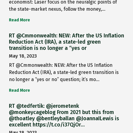
economist: Laser focus on the neuralgic points of
the state-market nexus, follow the money,…
Read More
RT @Cmmonwealth: NEW: After the US Inflation
Reduction Act (IRA), a state-led green
transition is no longer a “yes or
May 18, 2023
RT @Cmmonwealth: NEW: After the US Inflation
Reduction Act (IRA), a state-led green transition is
no longer a “yes or no” question; it’s mo…
Read More
RT @tedfertik: @jerometenk
@monkeycageblog From 2021 but this from
@thoatley @bentleyballan @JoannaILewis is
excellent https://t.co/i37QjOr…
May 18, 2023