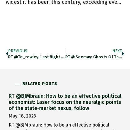
widest it has been this century, exceeding eve…
PREVIOUS
NEXT
RT @te_rowley: Last Night Officials Confirmed That Ukraine’s Blanket Consumer Electricity Subsidy Is Set To Be Removed – Though Unclear
RT @seemay: Ghosts Of The Partisans Amongst The Transformed World Of Post-War Italy. April 25 Is The Commemorative Day For
RELATED POSTS
RT @BJMbraun: How to be an effective political
economist: Laser focus on the neuralgic points
of the state-market nexus, follow
May 18, 2023
RT @BJMbraun: How to be an effective political