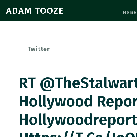
ADAM TOOZE
Home
Twitter
RT @TheStalwart:
Hollywood Repor
Hollywoodrepor