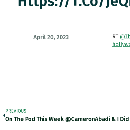
Https://t.co/Je
RT
@Th
April 20, 2023
hollyw
PREVIOUS