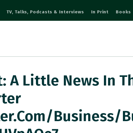
TV, Talks, Podcasts & Interviews
In Print
Books
 A Little News In T
ter
ter.com/business/b