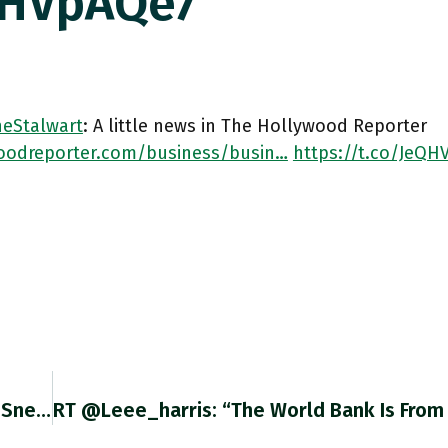
QHVpAQe7
eStalwart
: A little news in The Hollywood Reporter
oodreporter.com/business/busin…
https://t.co/JeQH
On The Pod This Week @CameronAbadi & I Did Sneakers … And A Train Wreck. Podcasts.apple.com/us/podcast/the…