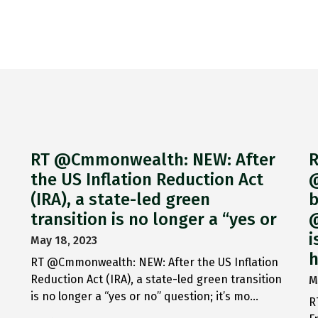
RT @Cmmonwealth: NEW: After
R
the US Inflation Reduction Act
@
(IRA), a state-led green
b
transition is no longer a “yes or
@
i
May 18, 2023
h
RT @Cmmonwealth: NEW: After the US Inflation
Reduction Act (IRA), a state-led green transition
M
is no longer a “yes or no” question; it’s mo…
R