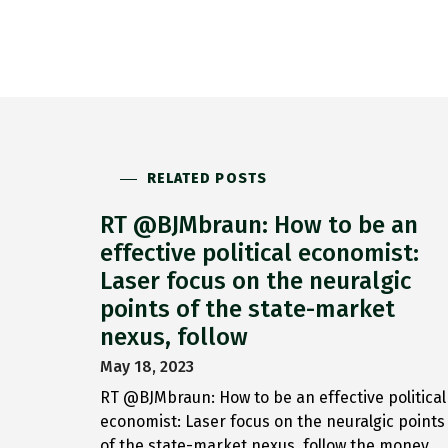
RELATED POSTS
RT @BJMbraun: How to be an
effective political economist:
Laser focus on the neuralgic
points of the state-market
nexus, follow
May 18, 2023
RT @BJMbraun: How to be an effective political
economist: Laser focus on the neuralgic points
of the state-market nexus, follow the money,…