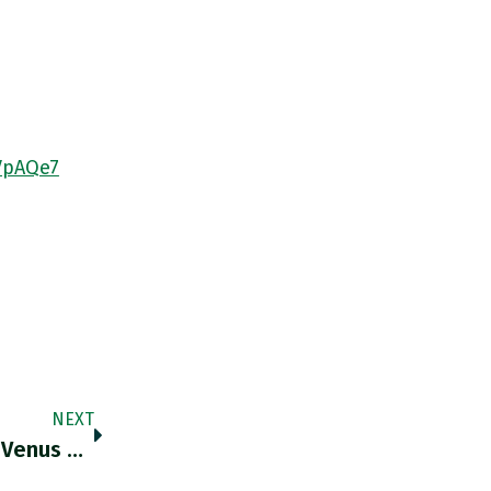
VpAQe7
NEXT
RT @leee_harris: “The World Bank Is From Venus And The IMF Is From Mars. One Wants To Mobilize Trillions Of