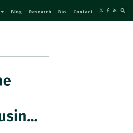
Blog
Research
Bio
Contact
he
usin…