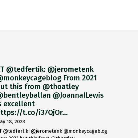
T @tedfertik: @jerometenk
monkeycageblog From 2021
ut this from @thoatley
bentleyballan @JoannaILewis
s excellent
ttps://t.co/i37QjOr…
ay 18, 2023
T @tedfertik: @jerometenk @monkeycageblog