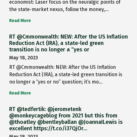
economist: Laser focus on the neuralgic points of
the state-market nexus, follow the money,…
Read More
RT @Cmmonwealth: NEW: After the US Inflation
Reduction Act (IRA), a state-led green
transition is no longer a “yes or
May 18, 2023
RT @Cmmonwealth: NEW: After the US Inflation
Reduction Act (IRA), a state-led green transition is
no longer a “yes or no” question; it’s mo…
Read More
RT @tedfertik: @jerometenk
@monkeycageblog From 2021 but this from
@thoatley @bentleyballan @JoannaILewis is
excellent https://t.co/i37QjOr…
May 18, 2023