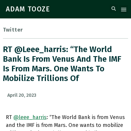
ADAM TOOZE
Twitter
RT @leee_harris: “The World
Bank Is From Venus And The IMF
Is From Mars. One Wants To
Mobilize Trillions Of
April 20, 2023
RT
@leee_harris
: “The World Bank is from Venus
and the IMF is from Mars. One wants to mobilize