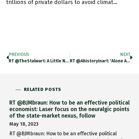
trillions of private dollars to avoid climat…
PREVIOUS
NEXT
RT @TheStalwart: A Little News In The Hollywood Reporter Hollywoodreporter.com/business/busin… Https://t.co/JeQHVpAQe7
RT @ahistoryinart: 'Alone And Warming His Five Wits, The White Owl In The Belfry Sits.' Tennyson Was A Great Fan
RELATED POSTS
RT @BJMbraun: How to be an effective political
economist: Laser focus on the neuralgic points
of the state-market nexus, follow
May 18, 2023
RT @BJMbraun: How to be an effective political