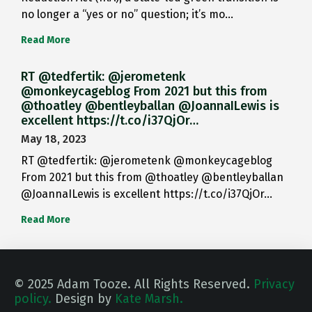
no longer a “yes or no” question; it’s mo…
Read More
RT @tedfertik: @jerometenk
@monkeycageblog From 2021 but this from
@thoatley @bentleyballan @JoannaILewis is
excellent https://t.co/i37QjOr…
May 18, 2023
RT @tedfertik: @jerometenk @monkeycageblog
From 2021 but this from @thoatley @bentleyballan
@JoannaILewis is excellent https://t.co/i37QjOr…
Read More
© 2025 Adam Tooze. All Rights Reserved.
Privacy
policy.
Design by
Kate Marsh.