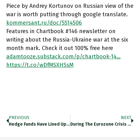
Piece by Andrey Kortunov on Russian view of the
war is worth putting through google translate.
kommersant.ru/doc/5514506
Features in Chartbook #146 newsletter on
writing about the Russia-Ukraine war at the six
month mark. Check it out 100% free here
adamtooze.substack.com/p/chartbook-14…
https://t.co/wDfMSXHSsM
PREVIOUS
NEXT
Hedge Funds Have Lined Up A 39bn Euro Bet Against Italian Government Bonds, Biggest Since The Global Financial Crisis In
During The Eurozone Crisis 2010-2012 Hedge Funds Were Reducing Their Net Short Position Against Italian Sov Bonds. Now They Are