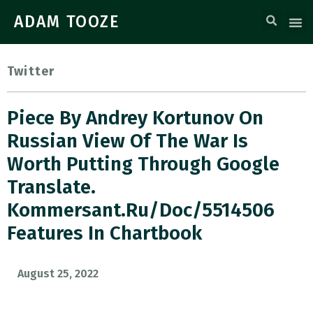
ADAM TOOZE
Twitter
Piece By Andrey Kortunov On
Russian View Of The War Is
Worth Putting Through Google
Translate.
Kommersant.ru/doc/5514506
Features In Chartbook
August 25, 2022