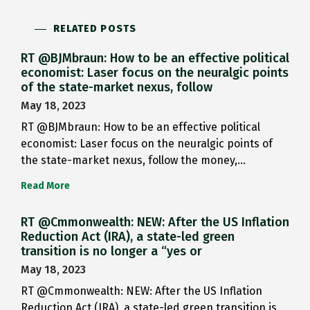
RELATED POSTS
RT @BJMbraun: How to be an effective political
economist: Laser focus on the neuralgic points
of the state-market nexus, follow
May 18, 2023
RT @BJMbraun: How to be an effective political
economist: Laser focus on the neuralgic points of
the state-market nexus, follow the money,…
Read More
RT @Cmmonwealth: NEW: After the US Inflation
Reduction Act (IRA), a state-led green
transition is no longer a “yes or
May 18, 2023
RT @Cmmonwealth: NEW: After the US Inflation
Reduction Act (IRA), a state-led green transition is