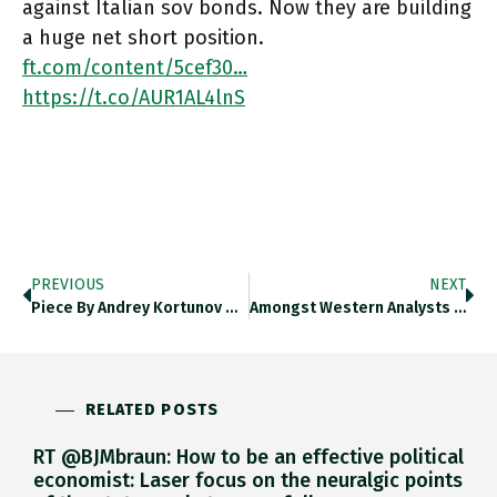
against Italian sov bonds. Now they are building
a huge net short position.
ft.com/content/5cef30…
https://t.co/AUR1AL4lnS
PREVIOUS
NEXT
Piece By Andrey Kortunov On Russian View Of The War Is Worth Putting Through Google Translate. Kommersant.ru/doc/5514506 Features In Chartbook
Amongst Western Analysts There Is Wide Disagreement On Russian Economy. On Ukraine Not So Much. It Clearly Faces Disaster This
RELATED POSTS
RT @BJMbraun: How to be an effective political
economist: Laser focus on the neuralgic points