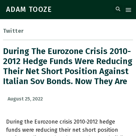
ADAM TOOZE
Twitter
During The Eurozone Crisis 2010-
2012 Hedge Funds Were Reducing
Their Net Short Position Against
Italian Sov Bonds. Now They Are
August 25, 2022
During the Eurozone crisis 2010-2012 hedge
funds were reducing their net short position