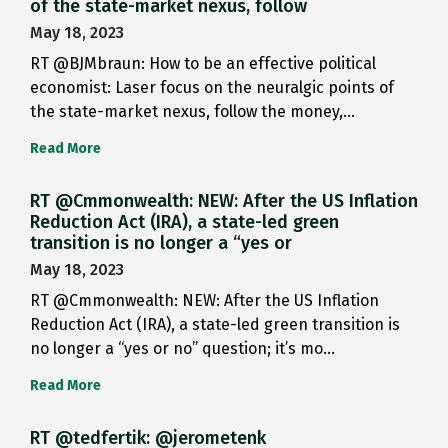
of the state-market nexus, follow
May 18, 2023
RT @BJMbraun: How to be an effective political
economist: Laser focus on the neuralgic points of
the state-market nexus, follow the money,…
Read More
RT @Cmmonwealth: NEW: After the US Inflation
Reduction Act (IRA), a state-led green
transition is no longer a “yes or
May 18, 2023
RT @Cmmonwealth: NEW: After the US Inflation
Reduction Act (IRA), a state-led green transition is
no longer a “yes or no” question; it’s mo…
Read More
RT @tedfertik: @jerometenk