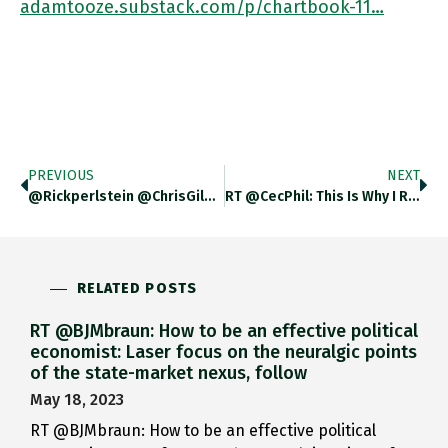
adamtooze.substack.com/p/chartbook-11…
PREVIOUS
NEXT
@rickperlstein @ChrisGiles_ THANK You! Brains Are Cheap And Tasty I Guess ….
RT @CecPhil: This Is Why I Read @adam_tooze "A Realistic Analysis Needs To Resist The Temptation To Escape Into The
RELATED POSTS
RT @BJMbraun: How to be an effective political
economist: Laser focus on the neuralgic points
of the state-market nexus, follow
May 18, 2023
RT @BJMbraun: How to be an effective political