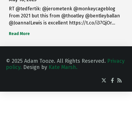
RT @tedfertik: @jerometenk @monkeycageblog
From 2021 but this from @thoatley @bentleyballan
@JoannaILewis is excellent https://t.co/i37QjOr…
Read More
© 2025 Adam Tooze. All Rights Reserved.
Privacy
policy.
Design by
Kate Marsh.