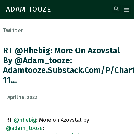
ADAM TOOZE
Twitter
RT @hhebig: More On Azovstal
By @adam_tooze:
Adamtooze.substack.com/p/char
11…
April 18, 2022
RT
@hhebig
: More on Azovstal by
@adam_tooze
: