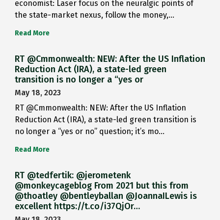
economist: Laser focus on the neuralgic points of
the state-market nexus, follow the money,…
Read More
RT @Cmmonwealth: NEW: After the US Inflation
Reduction Act (IRA), a state-led green
transition is no longer a “yes or
May 18, 2023
RT @Cmmonwealth: NEW: After the US Inflation
Reduction Act (IRA), a state-led green transition is
no longer a “yes or no” question; it’s mo…
Read More
RT @tedfertik: @jerometenk
@monkeycageblog From 2021 but this from
@thoatley @bentleyballan @JoannaILewis is
excellent https://t.co/i37QjOr…
May 18, 2023