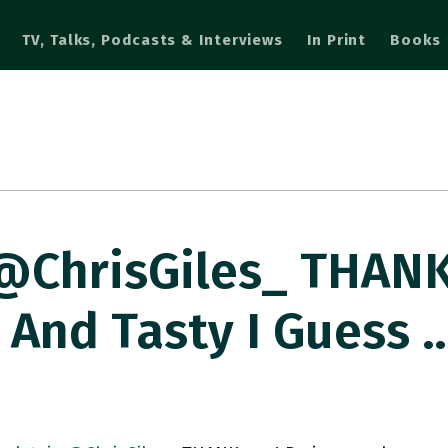
TV, Talks, Podcasts & Interviews
In Print
Books
@ChrisGiles_ THANK
 And Tasty I Guess 