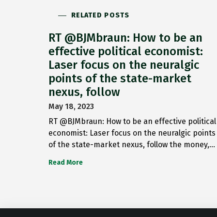
RELATED POSTS
RT @BJMbraun: How to be an
effective political economist:
Laser focus on the neuralgic
points of the state-market
nexus, follow
May 18, 2023
RT @BJMbraun: How to be an effective political
economist: Laser focus on the neuralgic points
of the state-market nexus, follow the money,…
Read More