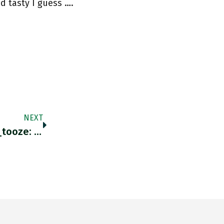
 tasty I guess ….
NEXT
RT @hhebig: More On Azovstal By @adam_tooze: Adamtooze.substack.com/p/chartbook-11…