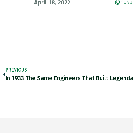
@rickp
April 18, 2022
PREVIOUS