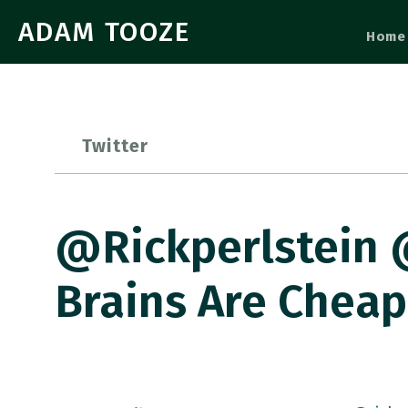
ADAM TOOZE
Home
Twitter
@rickperlstein 
Brains Are Cheap