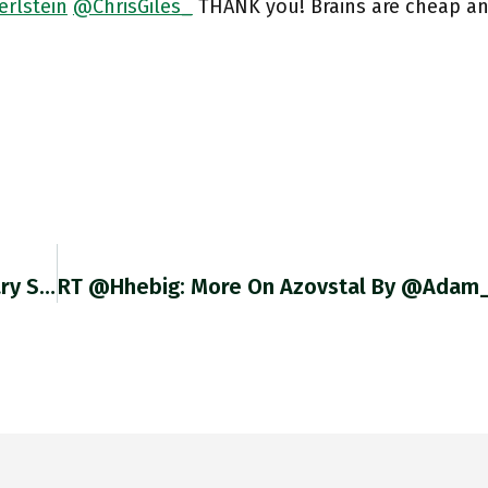
erlstein
@ChrisGiles_
THANK you! Brains are cheap and
In 1933 The Same Engineers That Built Legendary Soviet Steel Works Magnitogorsk – As In Kotkin’s Magnetic Mountain – Finished