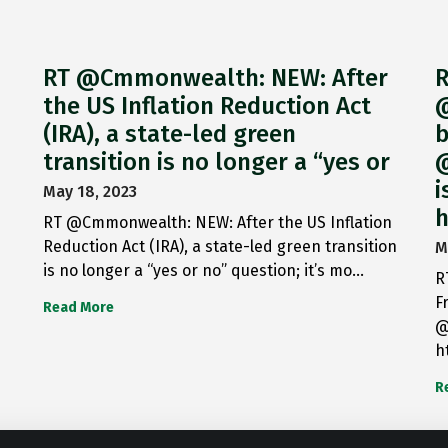
RT @Cmmonwealth: NEW: After
R
the US Inflation Reduction Act
@
(IRA), a state-led green
b
transition is no longer a “yes or
@
i
May 18, 2023
h
RT @Cmmonwealth: NEW: After the US Inflation
Reduction Act (IRA), a state-led green transition
M
is no longer a “yes or no” question; it’s mo…
R
F
Read More
@
h
R