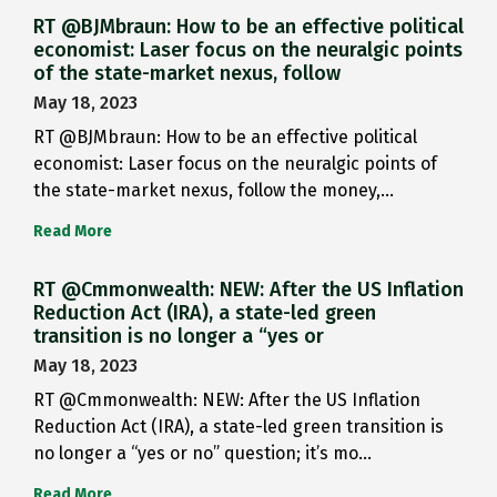
RT @BJMbraun: How to be an effective political
economist: Laser focus on the neuralgic points
of the state-market nexus, follow
May 18, 2023
RT @BJMbraun: How to be an effective political
economist: Laser focus on the neuralgic points of
the state-market nexus, follow the money,…
Read More
RT @Cmmonwealth: NEW: After the US Inflation
Reduction Act (IRA), a state-led green
transition is no longer a “yes or
May 18, 2023
RT @Cmmonwealth: NEW: After the US Inflation
Reduction Act (IRA), a state-led green transition is
no longer a “yes or no” question; it’s mo…
Read More