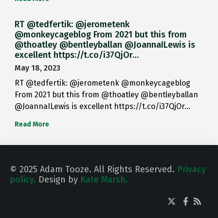
RT @tedfertik: @jerometenk
@monkeycageblog From 2021 but this from
@thoatley @bentleyballan @JoannaILewis is
excellent https://t.co/i37QjOr…
May 18, 2023
RT @tedfertik: @jerometenk @monkeycageblog
From 2021 but this from @thoatley @bentleyballan
@JoannaILewis is excellent https://t.co/i37QjOr…
Read More
© 2025 Adam Tooze. All Rights Reserved.
Privacy
policy.
Design by
Kate Marsh.