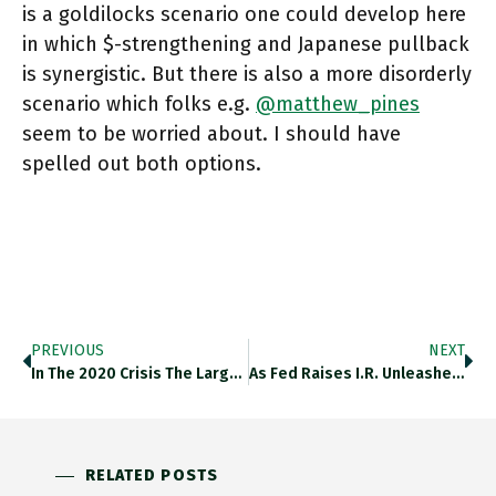
is a goldilocks scenario one could develop here
in which $-strengthening and Japanese pullback
is synergistic. But there is also a more disorderly
scenario which folks e.g.
@matthew_pines
seem to be worried about. I should have
spelled out both options.
PREVIOUS
NEXT
In The 2020 Crisis The Largest Of Dollar Liquidity Provided By Fed Was Taken By Bank Of Japan, An Indicator
As Fed Raises I.r. Unleashes Pressure Across World. EM/LIC Feel It. Fx Markets, Yen/$ -> Calculus Of Jp Investors In
RELATED POSTS