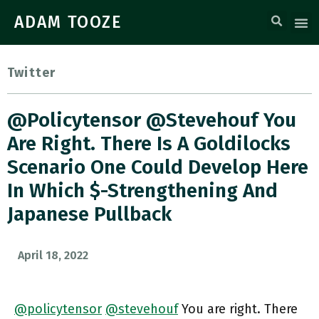
ADAM TOOZE
Twitter
@policytensor @stevehouf You
Are Right. There Is A Goldilocks
Scenario One Could Develop Here
In Which $-Strengthening And
Japanese Pullback
April 18, 2022
@policytensor
@stevehouf
You are right. There