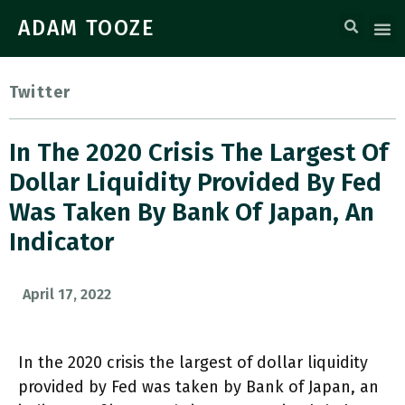
ADAM TOOZE
Twitter
In The 2020 Crisis The Largest Of
Dollar Liquidity Provided By Fed
Was Taken By Bank Of Japan, An
Indicator
April 17, 2022
In the 2020 crisis the largest of dollar liquidity
provided by Fed was taken by Bank of Japan, an