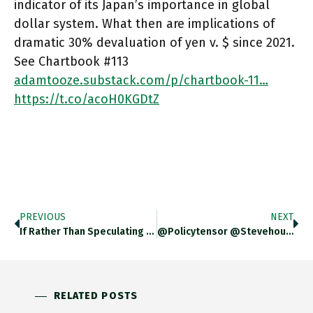
indicator of its Japan’s importance in global
dollar system. What then are implications of
dramatic 30% devaluation of yen v. $ since 2021.
See Chartbook #113
adamtooze.substack.com/p/chartbook-11…
https://t.co/acoH0KGDtZ
PREVIOUS
NEXT
If Rather Than Speculating In Fin-Fiction Mode About Future Currency Systems, We Stay With The Troubles Of The Actually Existing
@policytensor @stevehouf You Are Right. There Is A Goldilocks Scenario One Could Develop Here In Which $-Strengthening And Japanese Pullback
RELATED POSTS