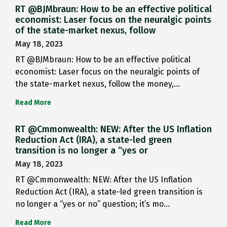
RT @BJMbraun: How to be an effective political
economist: Laser focus on the neuralgic points
of the state-market nexus, follow
May 18, 2023
RT @BJMbraun: How to be an effective political
economist: Laser focus on the neuralgic points of
the state-market nexus, follow the money,…
Read More
RT @Cmmonwealth: NEW: After the US Inflation
Reduction Act (IRA), a state-led green
transition is no longer a “yes or
May 18, 2023
RT @Cmmonwealth: NEW: After the US Inflation
Reduction Act (IRA), a state-led green transition is
no longer a “yes or no” question; it’s mo…
Read More