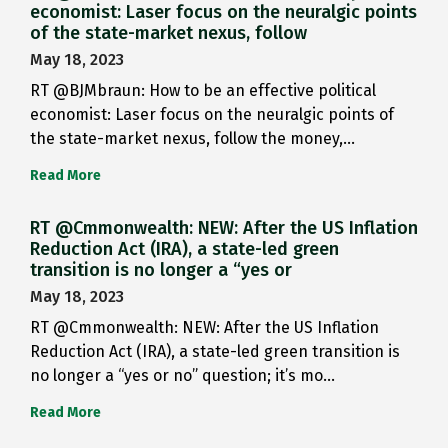
economist: Laser focus on the neuralgic points
of the state-market nexus, follow
May 18, 2023
RT @BJMbraun: How to be an effective political
economist: Laser focus on the neuralgic points of
the state-market nexus, follow the money,…
Read More
RT @Cmmonwealth: NEW: After the US Inflation
Reduction Act (IRA), a state-led green
transition is no longer a “yes or
May 18, 2023
RT @Cmmonwealth: NEW: After the US Inflation
Reduction Act (IRA), a state-led green transition is
no longer a “yes or no” question; it’s mo…
Read More