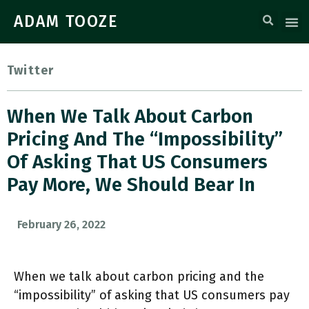
ADAM TOOZE
Twitter
When We Talk About Carbon
Pricing And The “impossibility”
Of Asking That US Consumers
Pay More, We Should Bear In
February 26, 2022
When we talk about carbon pricing and the
“impossibility” of asking that US consumers pay