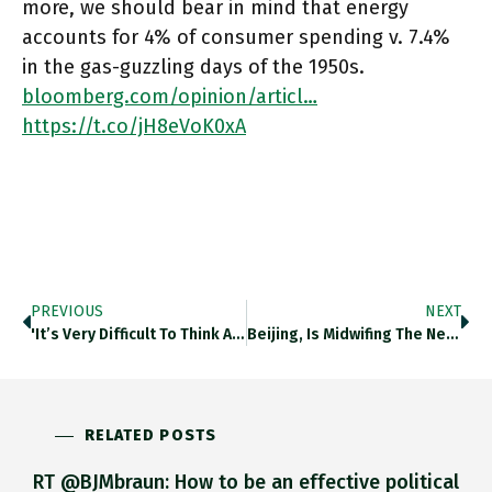
more, we should bear in mind that energy
accounts for 4% of consumer spending v. 7.4%
in the gas-guzzling days of the 1950s.
bloomberg.com/opinion/articl…
https://t.co/jH8eVoK0xA
PREVIOUS
NEXT
'it’s Very Difficult To Think About Climate Change Impacts When You Have Impacts Of Russian Missiles In Our Kyiv, And
Beijing, Is Midwifing The New Romance Played Out Btw Russia And Pakistan This Week. For China, It Would Be A
RELATED POSTS
RT @BJMbraun: How to be an effective political