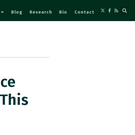
Blog
Research
Bio
Contact
nce
This