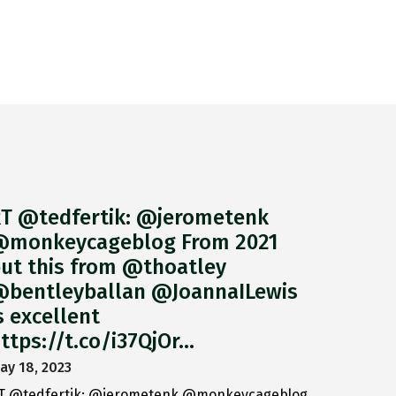
T @tedfertik: @jerometenk
monkeycageblog From 2021
ut this from @thoatley
bentleyballan @JoannaILewis
s excellent
ttps://t.co/i37QjOr…
ay 18, 2023
T @tedfertik: @jerometenk @monkeycageblog