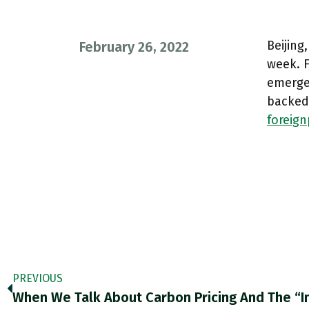
Beijing
February 26, 2022
week. F
emerged
backed
foreig
PREVIOUS