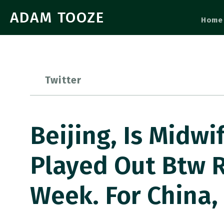
ADAM TOOZE
Home
Twitter
Beijing, Is Midw
Played Out Btw R
Week. For China,