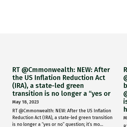
RT @Cmmonwealth: NEW: After
R
the US Inflation Reduction Act
@
(IRA), a state-led green
b
transition is no longer a “yes or
@
i
May 18, 2023
h
RT @Cmmonwealth: NEW: After the US Inflation
Reduction Act (IRA), a state-led green transition
M
is no longer a “yes or no” question; it’s mo…
R