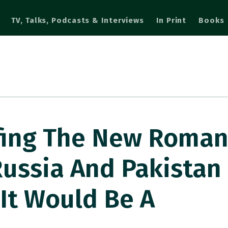
TV, Talks, Podcasts & Interviews
In Print
Books
ifing The New Roma
ussia And Pakistan 
 It Would Be A