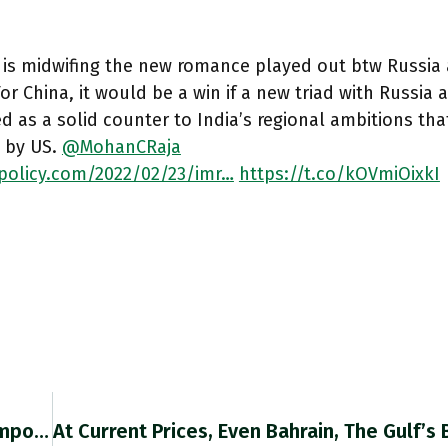
, is midwifing the new romance played out btw Russia 
or China, it would be a win if a new triad with Russia 
 as a solid counter to India’s regional ambitions th
 by US.
@MohanCRaja
npolicy.com/2022/02/23/imr…
https://t.co/kOVmiOixkI
When We Talk About Carbon Pricing And The “impossibility” Of Asking That US Consumers Pay More, We Should Bear In