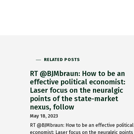
RELATED POSTS
RT @BJMbraun: How to be an
effective political economist:
Laser focus on the neuralgic
points of the state-market
nexus, follow
May 18, 2023
RT @BJMbraun: How to be an effective political
economist: Laser focus on the neuralgic points