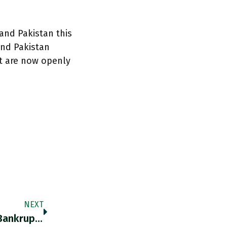
and Pakistan this
and Pakistan
at are now openly
NEXT
At Current Prices, Even Bahrain, The Gulf’s Bankrupt, Balances Its Budget! Bloomberg.com/news/articles/… Https://t.co/36dSLFX4uD