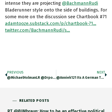
intense they are projecting
@BachmannRudi
Bladerunner style onto the side of buildings. For
some more on the discussion see Chartbook #71
adamtooze.substack.com/p/chartbook-71…
twitter.com/BachmannRudi/s…
PREVIOUS
NEXT
@MichaelHolmanLR @drpollyjones I Would Strongly Recommend Reading Stalingrad First …. Very Different Book But The Narrative Follows Through In Crucial
@Anniek121 Its A German Thing "Ruf An Uni X" Or "Ruf Auf Professur X". But Publishing Them On A Website
RELATED POSTS
RT @BJMbraun: How to be an effective political