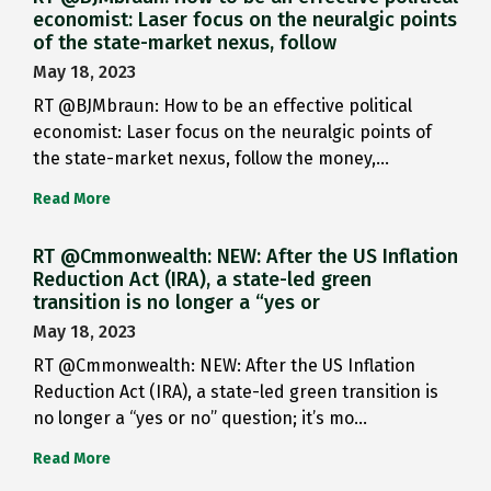
economist: Laser focus on the neuralgic points
of the state-market nexus, follow
May 18, 2023
RT @BJMbraun: How to be an effective political
economist: Laser focus on the neuralgic points of
the state-market nexus, follow the money,…
Read More
RT @Cmmonwealth: NEW: After the US Inflation
Reduction Act (IRA), a state-led green
transition is no longer a “yes or
May 18, 2023
RT @Cmmonwealth: NEW: After the US Inflation
Reduction Act (IRA), a state-led green transition is
no longer a “yes or no” question; it’s mo…
Read More