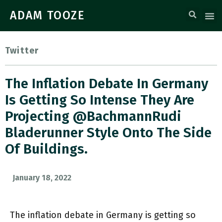
ADAM TOOZE
Twitter
The Inflation Debate In Germany
Is Getting So Intense They Are
Projecting @BachmannRudi
Bladerunner Style Onto The Side
Of Buildings.
January 18, 2022
The inflation debate in Germany is getting so