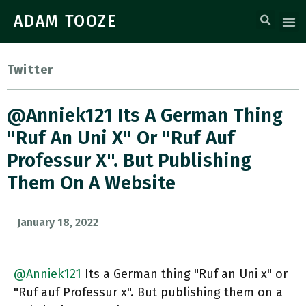
ADAM TOOZE
Twitter
@Anniek121 Its A German Thing
"Ruf An Uni X" Or "Ruf Auf
Professur X". But Publishing
Them On A Website
January 18, 2022
@Anniek121
Its a German thing "Ruf an Uni x" or
"Ruf auf Professur x". But publishing them on a