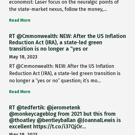
economist: Laser focus on the neuralgic points of
the state-market nexus, follow the money,…
Read More
RT @Cmmonwealth: NEW: After the US Inflation
Reduction Act (IRA), a state-led green
transition is no longer a “yes or
May 18, 2023
RT @Cmmonwealth: NEW: After the US Inflation
Reduction Act (IRA), a state-led green transition is
no longer a “yes or no” question; it’s mo…
Read More
RT @tedfertik: @jerometenk
@monkeycageblog From 2021 but this from
@thoatley @bentleyballan @JoannaILewis is
excellent https://t.co/i37QjOr…
May 18, 2023