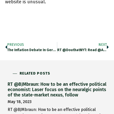
website is unusual.
PREVIOUS
NEXT
The Inflation Debate In Germany Is Getting So Intense They Are Projecting @BachmannRudi Bladerunner Style Onto The Side Of Buildings.
RT @DouthatNYT: Read @adam_tooze On The Ukraine Situation: Adamtooze.substack.com/p/chartbook-68…
RELATED POSTS
RT @BJMbraun: How to be an effective political
economist: Laser focus on the neuralgic points
of the state-market nexus, follow
May 18, 2023
RT @BJMbraun: How to be an effective political