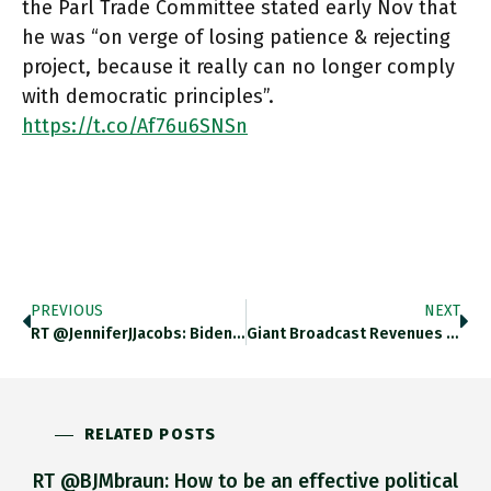
the Parl Trade Committee stated early Nov that
he was “on verge of losing patience & rejecting
project, because it really can no longer comply
with democratic principles”.
https://t.co/Af76u6SNSn
PREVIOUS
NEXT
RT @JenniferJJacobs: Biden's Meeting Today With Business And Labor Leaders — General Motors' Mary Barra, Microsoft's Satya Nadella, Target…
Giant Broadcast Revenues Make The English Premier League Into By Far The Richest Soccer Franchise, Putting Rivals Like The French
RELATED POSTS
RT @BJMbraun: How to be an effective political