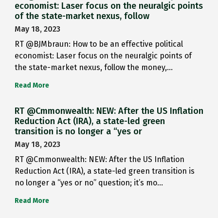
economist: Laser focus on the neuralgic points
of the state-market nexus, follow
May 18, 2023
RT @BJMbraun: How to be an effective political
economist: Laser focus on the neuralgic points of
the state-market nexus, follow the money,…
Read More
RT @Cmmonwealth: NEW: After the US Inflation
Reduction Act (IRA), a state-led green
transition is no longer a “yes or
May 18, 2023
RT @Cmmonwealth: NEW: After the US Inflation
Reduction Act (IRA), a state-led green transition is
no longer a “yes or no” question; it’s mo…
Read More