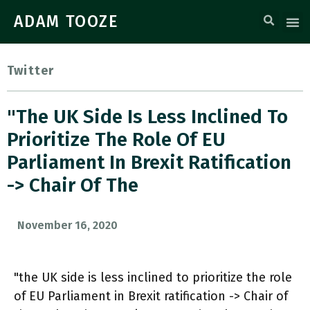
ADAM TOOZE
Twitter
"the UK Side Is Less Inclined To
Prioritize The Role Of EU
Parliament In Brexit Ratification
-> Chair Of The
November 16, 2020
"the UK side is less inclined to prioritize the role
of EU Parliament in Brexit ratification -> Chair of