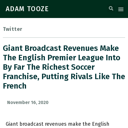
ADAM TOOZE
Twitter
Giant Broadcast Revenues Make
The English Premier League Into
By Far The Richest Soccer
Franchise, Putting Rivals Like The
French
November 16, 2020
Giant broadcast revenues make the English