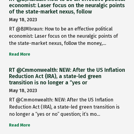
economist: Laser focus on the neuralgic points
of the state-market nexus, follow
May 18, 2023
RT @BJMbraun: How to be an effective political
economist: Laser focus on the neuralgic points of
the state-market nexus, follow the money,…
Read More
RT @Cmmonwealth: NEW: After the US Inflation
Reduction Act (IRA), a state-led green
transition is no longer a “yes or
May 18, 2023
RT @Cmmonwealth: NEW: After the US Inflation
Reduction Act (IRA), a state-led green transition is
no longer a “yes or no” question; it’s mo…
Read More