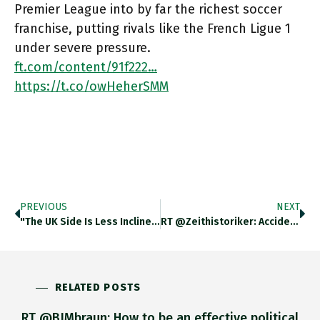
Premier League into by far the richest soccer
franchise, putting rivals like the French Ligue 1
under severe pressure.
ft.com/content/91f222…
https://t.co/owHeherSMM
PREVIOUS
NEXT
"the UK Side Is Less Inclined To Prioritize The Role Of EU Parliament In Brexit Ratification -> Chair Of The
RT @zeithistoriker: Accidentally Got A Lukacs Cosplay Mask Https://t.co/WrM6cHPx3l
RELATED POSTS
RT @BJMbraun: How to be an effective political