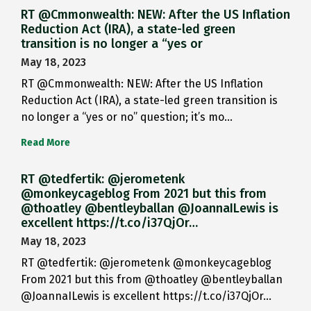
RT @Cmmonwealth: NEW: After the US Inflation
Reduction Act (IRA), a state-led green
transition is no longer a “yes or
May 18, 2023
RT @Cmmonwealth: NEW: After the US Inflation
Reduction Act (IRA), a state-led green transition is
no longer a “yes or no” question; it’s mo…
Read More
RT @tedfertik: @jerometenk
@monkeycageblog From 2021 but this from
@thoatley @bentleyballan @JoannaILewis is
excellent https://t.co/i37QjOr…
May 18, 2023
RT @tedfertik: @jerometenk @monkeycageblog
From 2021 but this from @thoatley @bentleyballan
@JoannaILewis is excellent https://t.co/i37QjOr…