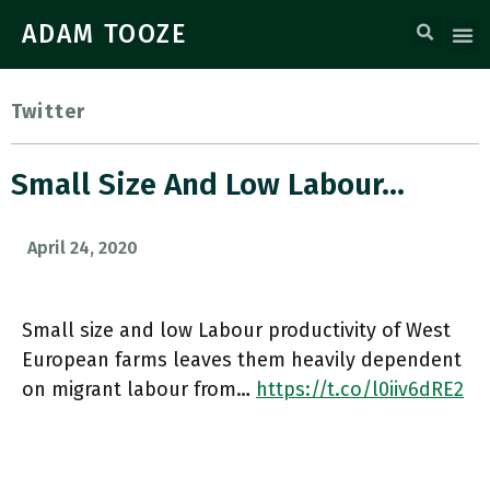
ADAM TOOZE
Twitter
Small Size And Low Labour…
April 24, 2020
Small size and low Labour productivity of West
European farms leaves them heavily dependent
on migrant labour from…
https://t.co/l0iiv6dRE2