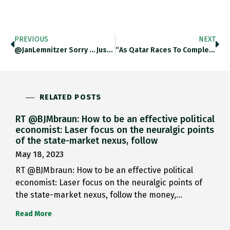
PREVIOUS
NEXT
@JanLemnitzer Sorry … Just Came…
“As Qatar Races To Complete…
RELATED POSTS
RT @BJMbraun: How to be an effective political
economist: Laser focus on the neuralgic points
of the state-market nexus, follow
May 18, 2023
RT @BJMbraun: How to be an effective political
economist: Laser focus on the neuralgic points of
the state-market nexus, follow the money,…
Read More