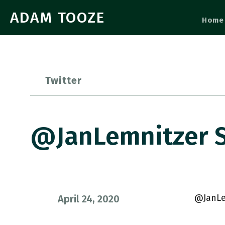
ADAM TOOZE
Home
Twitter
@JanLemnitzer S
@JanLe
April 24, 2020