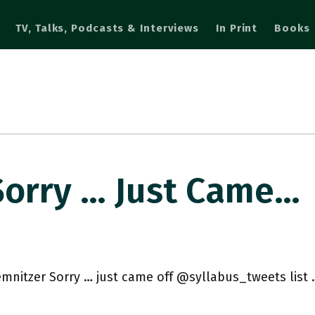
TV, Talks, Podcasts & Interviews
In Print
Books
orry … Just Came…
mnitzer Sorry … just came off @syllabus_tweets list 