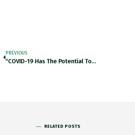
PREVIOUS
“COVID-19 Has The Potential To…
RELATED POSTS