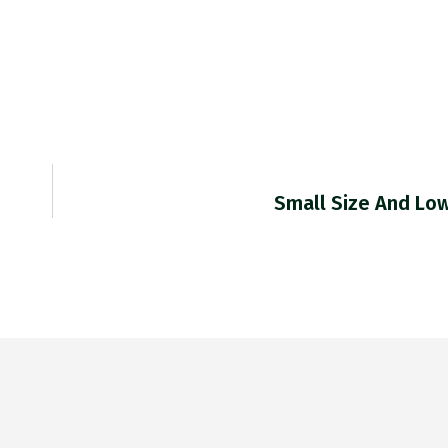
Small Size And Lo