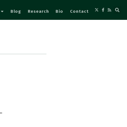
Blog
Research
Bio
Contact
…