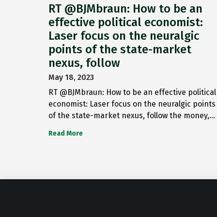
RT @BJMbraun: How to be an
effective political economist:
Laser focus on the neuralgic
points of the state-market
nexus, follow
May 18, 2023
RT @BJMbraun: How to be an effective political
economist: Laser focus on the neuralgic points
of the state-market nexus, follow the money,…
Read More