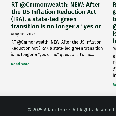
RT @Cmmonwealth: NEW: After
R
the US Inflation Reduction Act
@
(IRA), a state-led green
b
transition is no longer a “yes or
@
i
May 18, 2023
h
RT @Cmmonwealth: NEW: After the US Inflation
Reduction Act (IRA), a state-led green transition
M
is no longer a “yes or no” question; it’s mo…
R
F
Read More
@
h
R
© 2025 Adam Tooze. All Rights Reserved