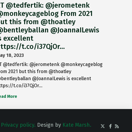
T @tedfertik: @jerometenk
monkeycageblog From 2021
ut this from @thoatley
bentleyballan @JoannaILewis
s excellent
ttps://t.co/i37QjOr…
ay 18, 2023
T @tedfertik: @jerometenk @monkeycageblog
rom 2021 but this from @thoatley
bentleyballan @JoannaILewis is excellent
ttps://t.co/i37QjOr…
ead More
.
Privacy policy.
Design by
Kate Marsh.