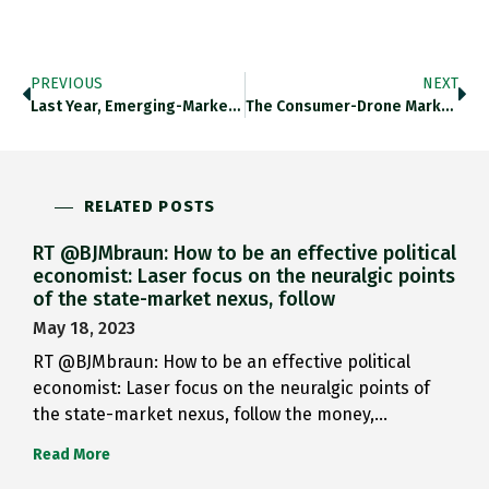
PREVIOUS
NEXT
Last Year, Emerging-Market Countries Taking…
The Consumer-Drone Market Is Dominated…
RELATED POSTS
RT @BJMbraun: How to be an effective political
economist: Laser focus on the neuralgic points
of the state-market nexus, follow
May 18, 2023
RT @BJMbraun: How to be an effective political
economist: Laser focus on the neuralgic points of
the state-market nexus, follow the money,…
Read More