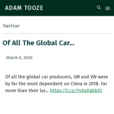
ADAM TOOZE
Twitter
Of All The Global Car…
March 8, 2020
Of all the global car producers, GM and VW were
by far the most dependent on China in 2018. Far
more than their lar…
https://t.co/YvXpKgkblO