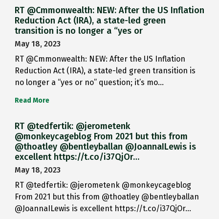
RT @Cmmonwealth: NEW: After the US Inflation
Reduction Act (IRA), a state-led green
transition is no longer a “yes or
May 18, 2023
RT @Cmmonwealth: NEW: After the US Inflation
Reduction Act (IRA), a state-led green transition is
no longer a “yes or no” question; it’s mo…
Read More
RT @tedfertik: @jerometenk
@monkeycageblog From 2021 but this from
@thoatley @bentleyballan @JoannaILewis is
excellent https://t.co/i37QjOr…
May 18, 2023
RT @tedfertik: @jerometenk @monkeycageblog
From 2021 but this from @thoatley @bentleyballan
@JoannaILewis is excellent https://t.co/i37QjOr…