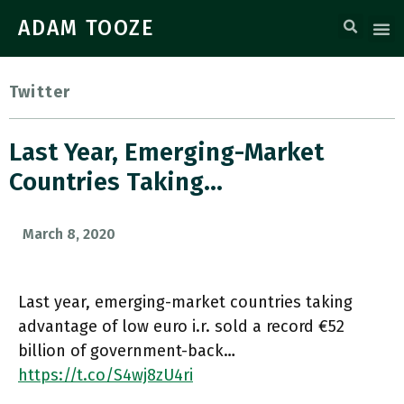
ADAM TOOZE
Twitter
Last Year, Emerging-Market
Countries Taking…
March 8, 2020
Last year, emerging-market countries taking
advantage of low euro i.r. sold a record €52
billion of government-back…
https://t.co/S4wj8zU4ri