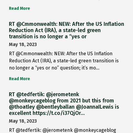
Read More
RT @Cmmonwealth: NEW: After the US Inflation
Reduction Act (IRA), a state-led green
transition is no longer a “yes or
May 18, 2023
RT @Cmmonwealth: NEW: After the US Inflation
Reduction Act (IRA), a state-led green transition is
no longer a “yes or no” question; it’s mo…
Read More
RT @tedfertik: @jerometenk
@monkeycageblog From 2021 but this from
@thoatley @bentleyballan @JoannaILewis is
excellent https://t.co/i37QjOr…
May 18, 2023
RT @tedfertik: @jerometenk @monkeycageblog