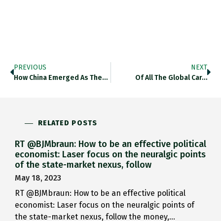
PREVIOUS
NEXT
How China Emerged As The…
Of All The Global Car…
RELATED POSTS
RT @BJMbraun: How to be an effective political
economist: Laser focus on the neuralgic points
of the state-market nexus, follow
May 18, 2023
RT @BJMbraun: How to be an effective political
economist: Laser focus on the neuralgic points of
the state-market nexus, follow the money,…