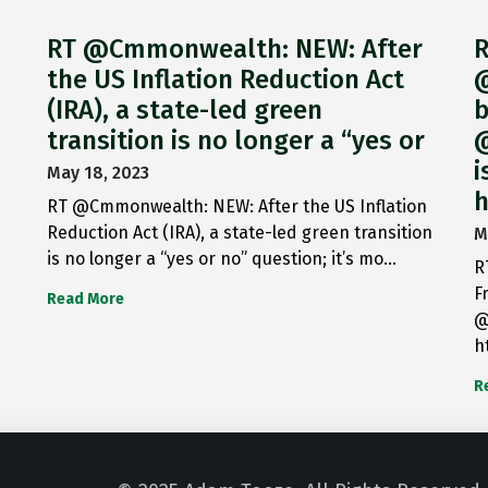
RT @Cmmonwealth: NEW: After
R
the US Inflation Reduction Act
@
(IRA), a state-led green
b
transition is no longer a “yes or
@
i
May 18, 2023
h
RT @Cmmonwealth: NEW: After the US Inflation
Reduction Act (IRA), a state-led green transition
M
is no longer a “yes or no” question; it’s mo…
R
F
Read More
@
h
R