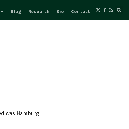
Blog
Research
Bio
Contact
ted was Hamburg