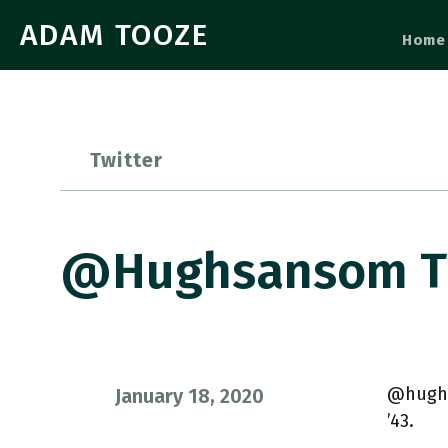
ADAM TOOZE
Home
Twitter
@hughsansom Th
@hughs
January 18, 2020
’43.