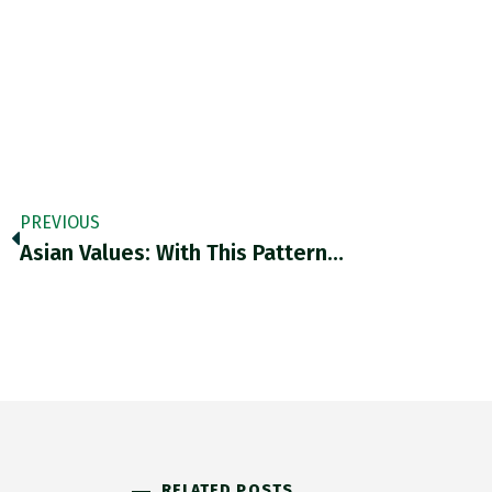
PREVIOUS
Asian Values: With This Pattern…
RELATED POSTS