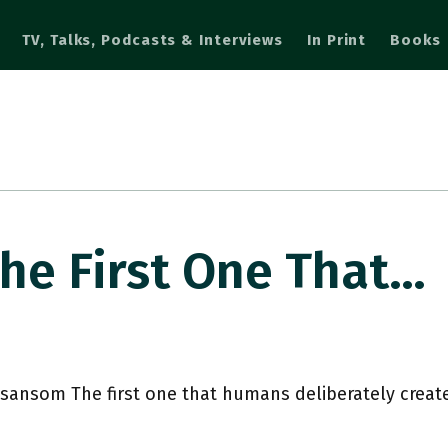
TV, Talks, Podcasts & Interviews
In Print
Books
e First One That…
ansom The first one that humans deliberately crea