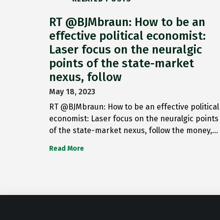
RT @BJMbraun: How to be an
effective political economist:
Laser focus on the neuralgic
points of the state-market
nexus, follow
May 18, 2023
RT @BJMbraun: How to be an effective political
economist: Laser focus on the neuralgic points
of the state-market nexus, follow the money,…
Read More