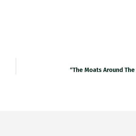
“The Moats Around The