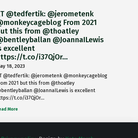
T @tedfertik: @jerometenk
monkeycageblog From 2021
ut this from @thoatley
bentleyballan @JoannaILewis
s excellent
ttps://t.co/i37QjOr…
ay 18, 2023
T @tedfertik: @jerometenk @monkeycageblog
rom 2021 but this from @thoatley
bentleyballan @JoannaILewis is excellent
ttps://t.co/i37QjOr…
ead More