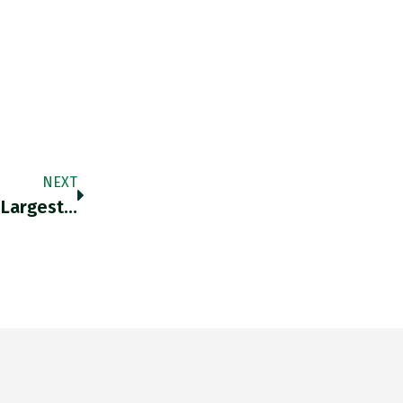
NEXT
 Largest…