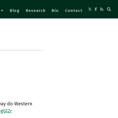
Blog
Research
Bio
Contact
sway do Western
3gGI2r