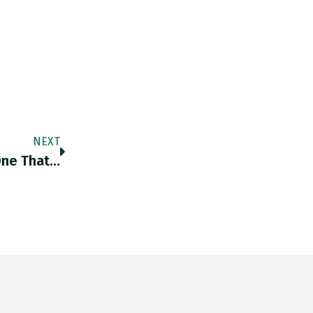
NEXT
One That…