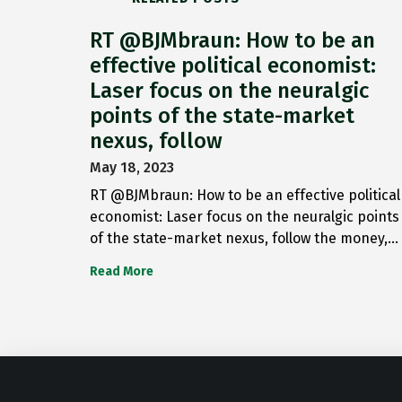
RT @BJMbraun: How to be an
effective political economist:
Laser focus on the neuralgic
points of the state-market
nexus, follow
May 18, 2023
RT @BJMbraun: How to be an effective political
economist: Laser focus on the neuralgic points
of the state-market nexus, follow the money,…
Read More