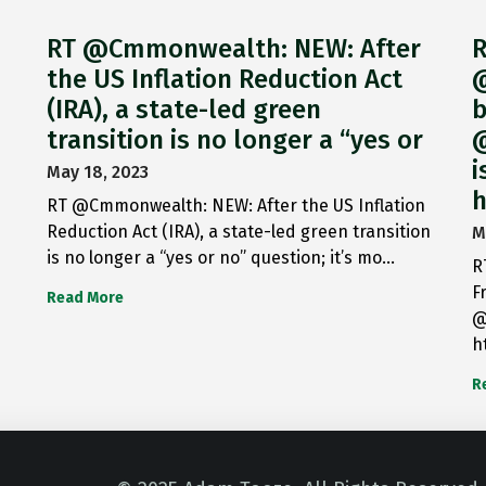
RT @Cmmonwealth: NEW: After
R
the US Inflation Reduction Act
@
(IRA), a state-led green
b
transition is no longer a “yes or
@
i
May 18, 2023
h
RT @Cmmonwealth: NEW: After the US Inflation
Reduction Act (IRA), a state-led green transition
M
is no longer a “yes or no” question; it’s mo…
R
F
Read More
@
h
R