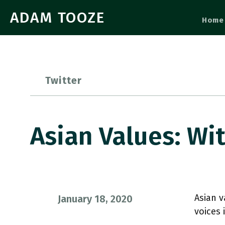
ADAM TOOZE
Home
Twitter
Asian Values: Wi
Asian v
January 18, 2020
voices