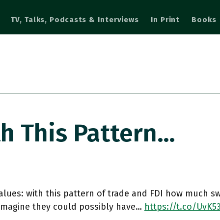
TV, Talks, Podcasts & Interviews
In Print
Books
th This Pattern…
alues: with this pattern of trade and FDI how much 
 imagine they could possibly have…
https://t.co/UvK5