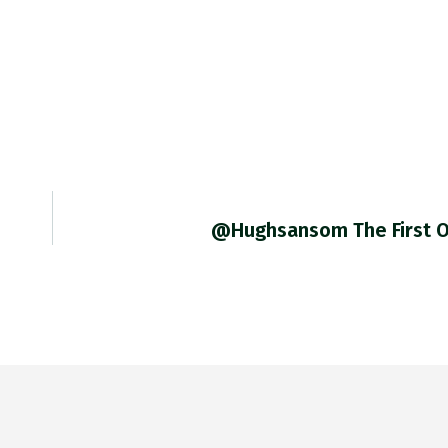
@hughsansom The First 