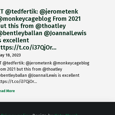
T @tedfertik: @jerometenk
monkeycageblog From 2021
ut this from @thoatley
bentleyballan @JoannaILewis
s excellent
ttps://t.co/i37QjOr…
ay 18, 2023
T @tedfertik: @jerometenk @monkeycageblog
rom 2021 but this from @thoatley
bentleyballan @JoannaILewis is excellent
ttps://t.co/i37QjOr…
ead More