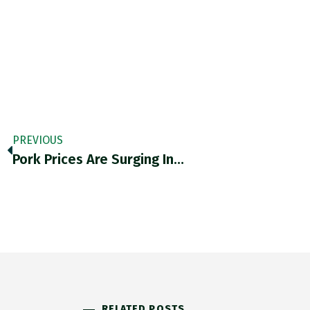
PREVIOUS
Pork Prices Are Surging In…
RELATED POSTS