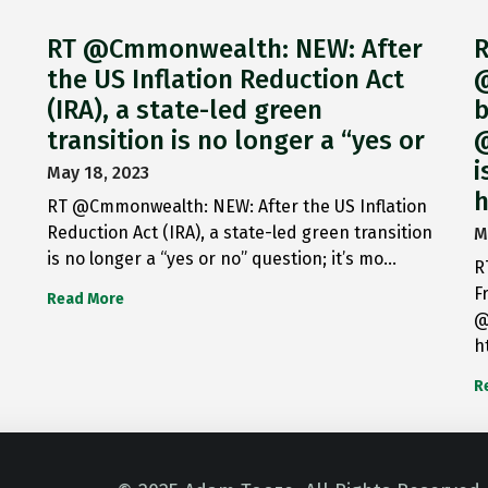
RT @Cmmonwealth: NEW: After
R
the US Inflation Reduction Act
@
(IRA), a state-led green
b
transition is no longer a “yes or
@
i
May 18, 2023
h
RT @Cmmonwealth: NEW: After the US Inflation
Reduction Act (IRA), a state-led green transition
M
is no longer a “yes or no” question; it’s mo…
R
F
Read More
@
h
R