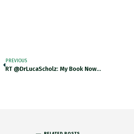
PREVIOUS
RT @DrLucaScholz: My Book Now…
RELATED POSTS