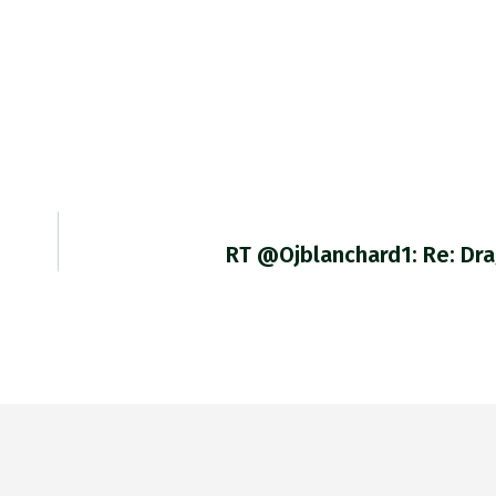
RT @ojblanchard1: Re: Dr