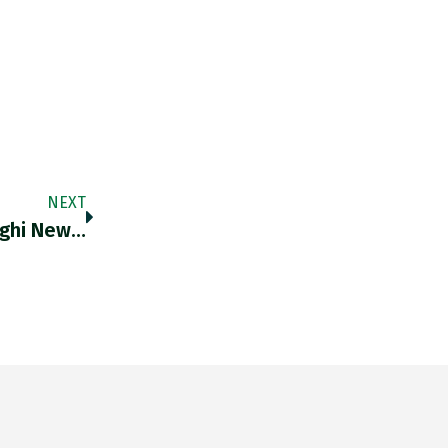
NEXT
aghi New…