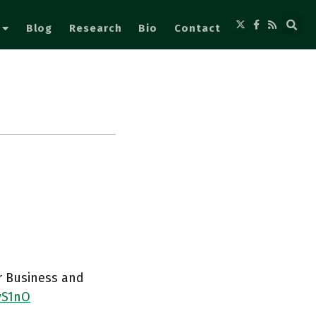
Blog
Research
Bio
Contact
or Business and
yS1nO