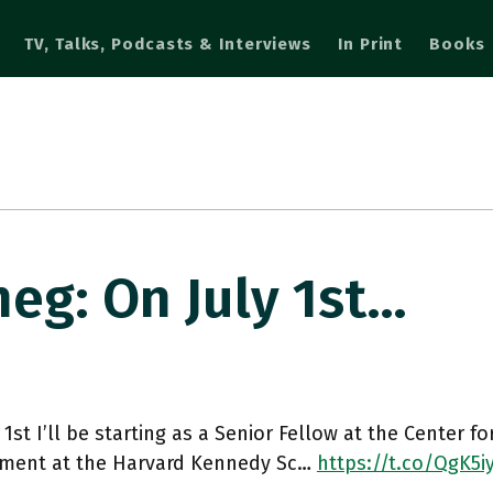
TV, Talks, Podcasts & Interviews
In Print
Books
g: On July 1st…
 1st I’ll be starting as a Senior Fellow at the Center f
ment at the Harvard Kennedy Sc…
https://t.co/QgK5i