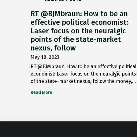
RT @BJMbraun: How to be an
effective political economist:
Laser focus on the neuralgic
points of the state-market
nexus, follow
May 18, 2023
RT @BJMbraun: How to be an effective political
economist: Laser focus on the neuralgic points
of the state-market nexus, follow the money,…
Read More