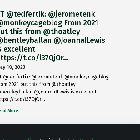
T @tedfertik: @jerometenk
monkeycageblog From 2021
ut this from @thoatley
bentleyballan @JoannaILewis
s excellent
ttps://t.co/i37QjOr…
ay 18, 2023
T @tedfertik: @jerometenk @monkeycageblog
rom 2021 but this from @thoatley
bentleyballan @JoannaILewis is excellent
ttps://t.co/i37QjOr…
ead More