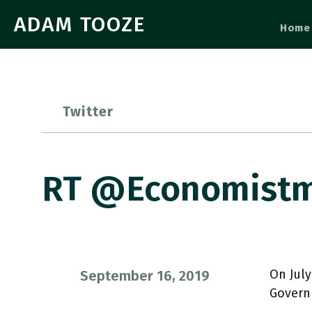
ADAM TOOZE
Home
Twitter
RT @economistme
On July
September 16, 2019
Govern