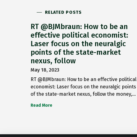
RELATED POSTS
RT @BJMbraun: How to be an
effective political economist:
Laser focus on the neuralgic
points of the state-market
nexus, follow
May 18, 2023
RT @BJMbraun: How to be an effective political
economist: Laser focus on the neuralgic points
of the state-market nexus, follow the money,…
Read More