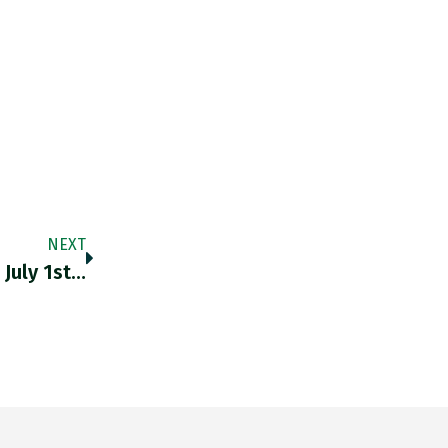
NEXT
July 1st…