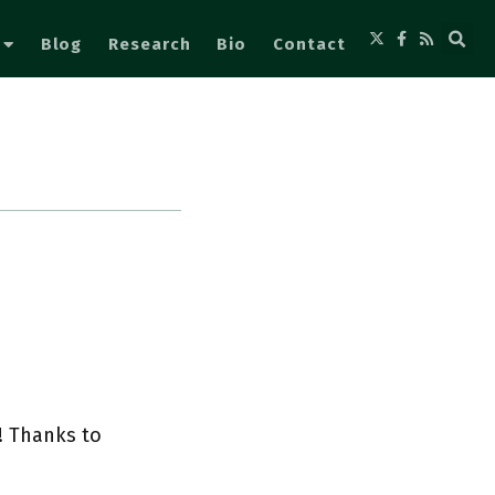
Blog
Research
Bio
Contact
! Thanks to