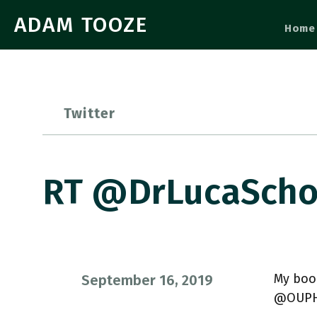
ADAM TOOZE
Home
Twitter
RT @DrLucaScho
My book
September 16, 2019
@OUPHi