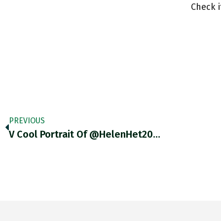
Check 
PREVIOUS
V Cool Portrait Of @HelenHet20…