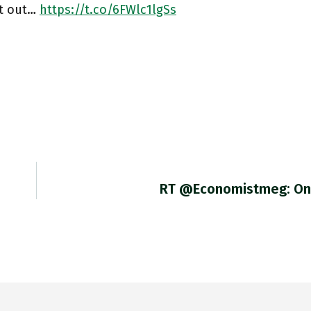
it out…
https://t.co/6FWlc1lgSs
RT @economistmeg: On 