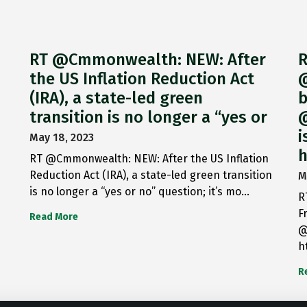
RT @Cmmonwealth: NEW: After
R
the US Inflation Reduction Act
@
(IRA), a state-led green
b
transition is no longer a “yes or
@
i
May 18, 2023
h
RT @Cmmonwealth: NEW: After the US Inflation
Reduction Act (IRA), a state-led green transition
M
is no longer a “yes or no” question; it’s mo…
R
F
Read More
@
h
R