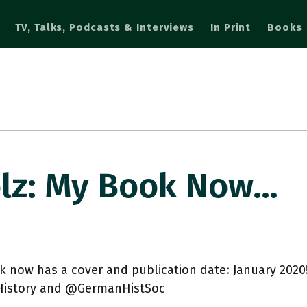
TV, Talks, Podcasts & Interviews
In Print
Books
lz: My Book Now…
 now has a cover and publication date: January 2020
story and @GermanHistSoc