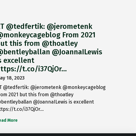
T @tedfertik: @jerometenk
monkeycageblog From 2021
ut this from @thoatley
bentleyballan @JoannaILewis
s excellent
ttps://t.co/i37QjOr…
ay 18, 2023
T @tedfertik: @jerometenk @monkeycageblog
rom 2021 but this from @thoatley
bentleyballan @JoannaILewis is excellent
ttps://t.co/i37QjOr…
ead More