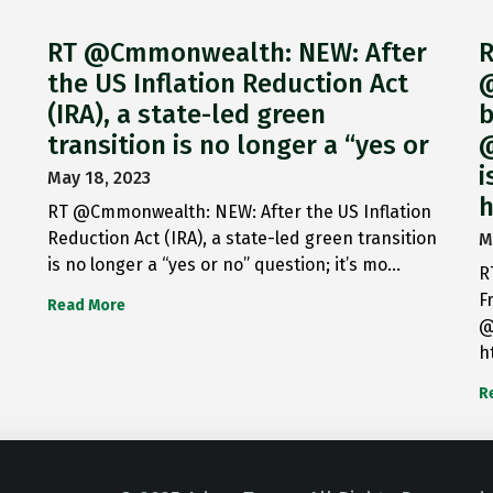
RT @Cmmonwealth: NEW: After
R
the US Inflation Reduction Act
@
(IRA), a state-led green
b
transition is no longer a “yes or
@
i
May 18, 2023
h
RT @Cmmonwealth: NEW: After the US Inflation
Reduction Act (IRA), a state-led green transition
M
is no longer a “yes or no” question; it’s mo…
R
F
Read More
@
h
R