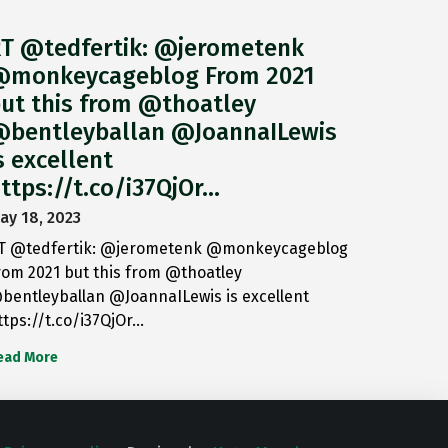
T @tedfertik: @jerometenk
monkeycageblog From 2021
ut this from @thoatley
bentleyballan @JoannaILewis
s excellent
ttps://t.co/i37QjOr…
ay 18, 2023
T @tedfertik: @jerometenk @monkeycageblog
rom 2021 but this from @thoatley
bentleyballan @JoannaILewis is excellent
ttps://t.co/i37QjOr…
ead More