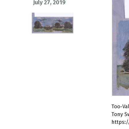
July 27, 2019
Too-Va
Tony S
https:/