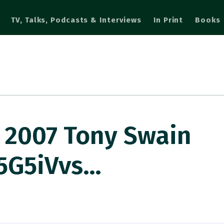
TV, Talks, Podcasts & Interviews
In Print
Books
 2007 Tony Swain
y5G5iVvs…