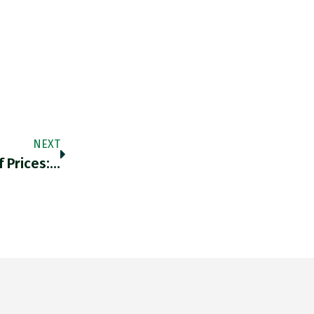
NEXT
 Prices:…