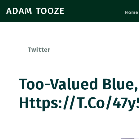
ADAM TOOZE
Home
Twitter
Too-Valued Blue,
Https://t.co/47