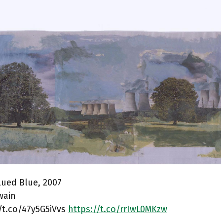
lued Blue, 2007
wain
/t.co/47y5G5iVvs
https://t.co/rrIwL0MKzw