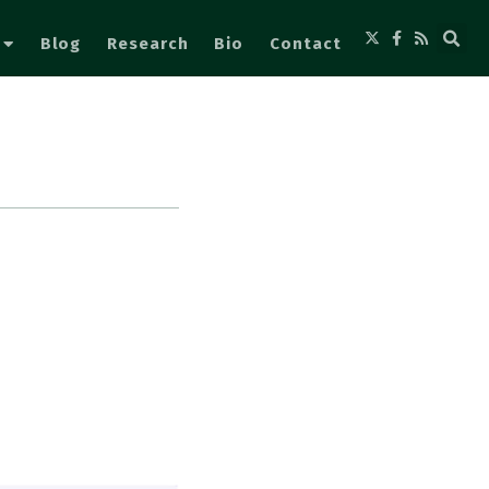
Blog
Research
Bio
Contact