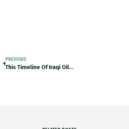
PREVIOUS
This Timeline Of Iraqi Oil…