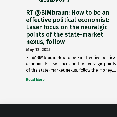
RELATED POSTS
RT @BJMbraun: How to be an
effective political economist:
Laser focus on the neuralgic
points of the state-market
nexus, follow
May 18, 2023
RT @BJMbraun: How to be an effective political
economist: Laser focus on the neuralgic points
of the state-market nexus, follow the money,…
Read More