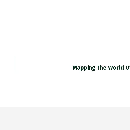
Mapping The World Of