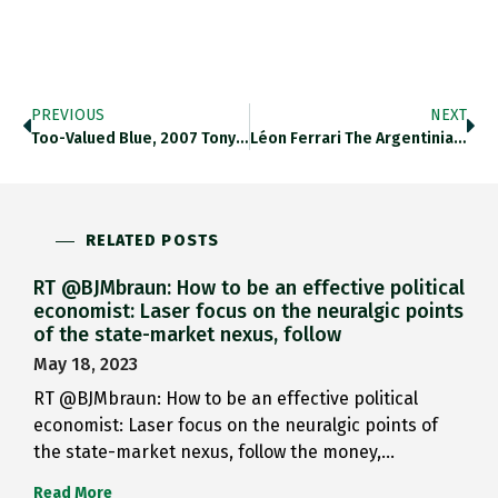
PREVIOUS
NEXT
Too-Valued Blue, 2007 Tony Swain Https://t.co/47y5G5iVvs…
Léon Ferrari The Argentinian Exile…
RELATED POSTS
RT @BJMbraun: How to be an effective political
economist: Laser focus on the neuralgic points
of the state-market nexus, follow
May 18, 2023
RT @BJMbraun: How to be an effective political
economist: Laser focus on the neuralgic points of
the state-market nexus, follow the money,…
Read More