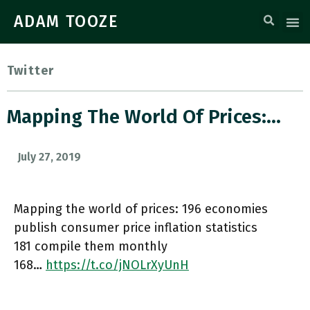
ADAM TOOZE
Twitter
Mapping The World Of Prices:…
July 27, 2019
Mapping the world of prices: 196 economies
publish consumer price inflation statistics
181 compile them monthly
168…
https://t.co/jNOLrXyUnH