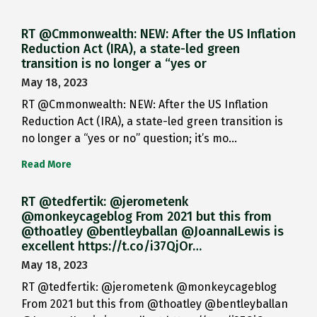
RT @Cmmonwealth: NEW: After the US Inflation
Reduction Act (IRA), a state-led green
transition is no longer a “yes or
May 18, 2023
RT @Cmmonwealth: NEW: After the US Inflation
Reduction Act (IRA), a state-led green transition is
no longer a “yes or no” question; it’s mo…
Read More
RT @tedfertik: @jerometenk
@monkeycageblog From 2021 but this from
@thoatley @bentleyballan @JoannaILewis is
excellent https://t.co/i37QjOr…
May 18, 2023
RT @tedfertik: @jerometenk @monkeycageblog
From 2021 but this from @thoatley @bentleyballan