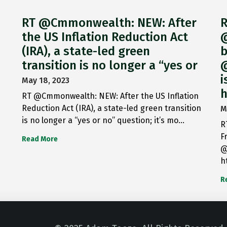
RT @Cmmonwealth: NEW: After
R
the US Inflation Reduction Act
@
(IRA), a state-led green
b
transition is no longer a “yes or
@
i
May 18, 2023
h
RT @Cmmonwealth: NEW: After the US Inflation
Reduction Act (IRA), a state-led green transition
M
is no longer a “yes or no” question; it’s mo…
R
F
Read More
@
h
R