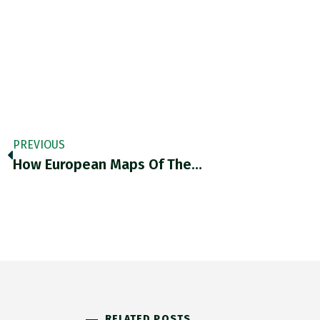
PREVIOUS
How European Maps Of The…
RELATED POSTS