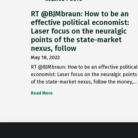
RT @BJMbraun: How to be an
effective political economist:
Laser focus on the neuralgic
points of the state-market
nexus, follow
May 18, 2023
RT @BJMbraun: How to be an effective political
economist: Laser focus on the neuralgic points
of the state-market nexus, follow the money,…
Read More