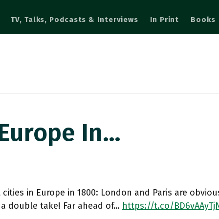
TV, Talks, Podcasts & Interviews
In Print
Books
 Europe In…
 cities in Europe in 1800: London and Paris are obvio
 a double take! Far ahead of…
https://t.co/BD6vAAyTj