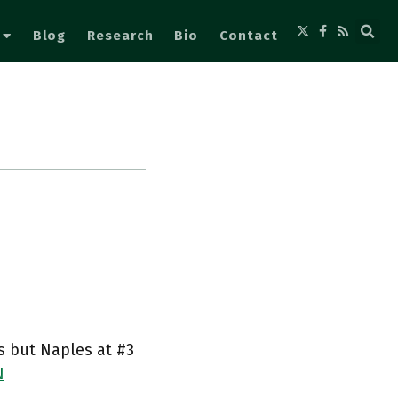
Blog
Research
Bio
Contact
us but Naples at #3
N