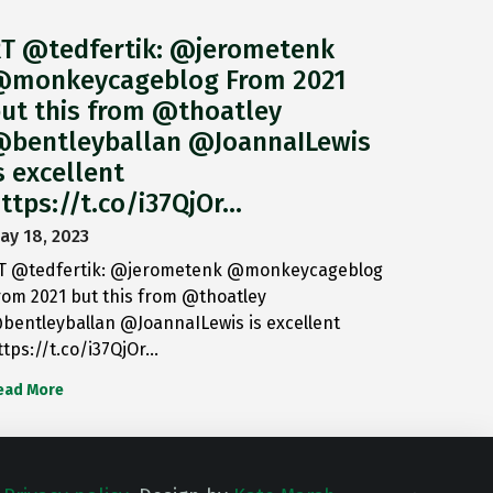
T @tedfertik: @jerometenk
monkeycageblog From 2021
ut this from @thoatley
bentleyballan @JoannaILewis
s excellent
ttps://t.co/i37QjOr…
ay 18, 2023
T @tedfertik: @jerometenk @monkeycageblog
rom 2021 but this from @thoatley
bentleyballan @JoannaILewis is excellent
ttps://t.co/i37QjOr…
ead More