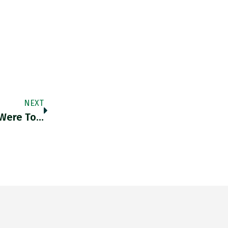
NEXT
 Were To…