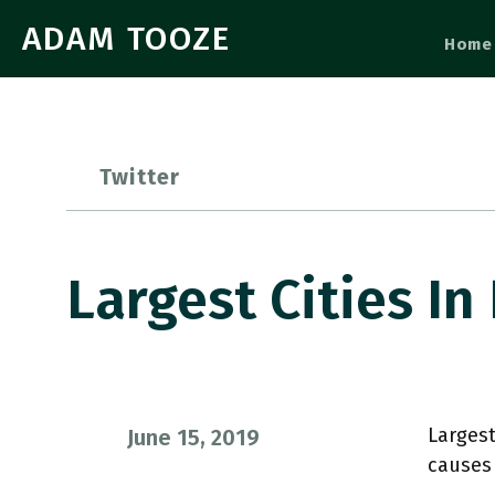
ADAM TOOZE
Home
Twitter
Largest Cities In
Largest
June 15, 2019
causes