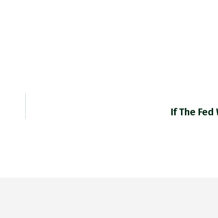
If The Fed