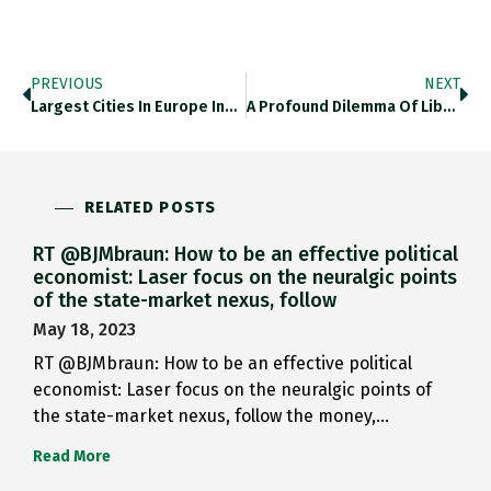
PREVIOUS
NEXT
Largest Cities In Europe In…
A Profound Dilemma Of Liberal…
RELATED POSTS
RT @BJMbraun: How to be an effective political
economist: Laser focus on the neuralgic points
of the state-market nexus, follow
May 18, 2023
RT @BJMbraun: How to be an effective political
economist: Laser focus on the neuralgic points of
the state-market nexus, follow the money,…
Read More