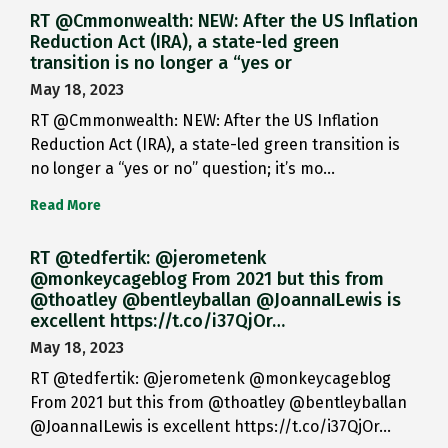
RT @Cmmonwealth: NEW: After the US Inflation
Reduction Act (IRA), a state-led green
transition is no longer a “yes or
May 18, 2023
RT @Cmmonwealth: NEW: After the US Inflation
Reduction Act (IRA), a state-led green transition is
no longer a “yes or no” question; it’s mo…
Read More
RT @tedfertik: @jerometenk
@monkeycageblog From 2021 but this from
@thoatley @bentleyballan @JoannaILewis is
excellent https://t.co/i37QjOr…
May 18, 2023
RT @tedfertik: @jerometenk @monkeycageblog
From 2021 but this from @thoatley @bentleyballan
@JoannaILewis is excellent https://t.co/i37QjOr…