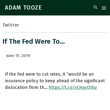
ADAM TOOZE
Twitter
If The Fed Were To…
June 15, 2019
If the Fed were to cut rates, it “would be an
insurance policy to keep ahead of the significant
dislocation from th…
https://t.co/vCHayOJIiu