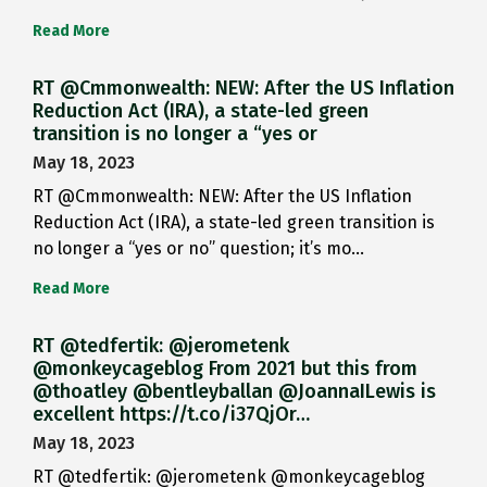
Read More
RT @Cmmonwealth: NEW: After the US Inflation
Reduction Act (IRA), a state-led green
transition is no longer a “yes or
May 18, 2023
RT @Cmmonwealth: NEW: After the US Inflation
Reduction Act (IRA), a state-led green transition is
no longer a “yes or no” question; it’s mo…
Read More
RT @tedfertik: @jerometenk
@monkeycageblog From 2021 but this from
@thoatley @bentleyballan @JoannaILewis is
excellent https://t.co/i37QjOr…
May 18, 2023
RT @tedfertik: @jerometenk @monkeycageblog