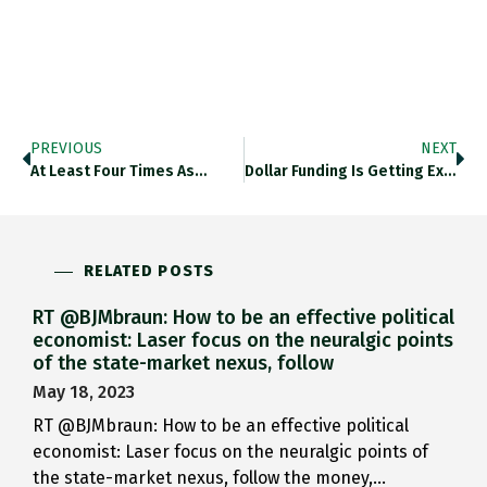
PREVIOUS
NEXT
At Least Four Times As…
Dollar Funding Is Getting Expensive…
RELATED POSTS
RT @BJMbraun: How to be an effective political
economist: Laser focus on the neuralgic points
of the state-market nexus, follow
May 18, 2023
RT @BJMbraun: How to be an effective political
economist: Laser focus on the neuralgic points of
the state-market nexus, follow the money,…