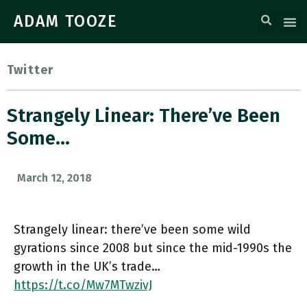
ADAM TOOZE
Twitter
Strangely Linear: There’ve Been
Some…
March 12, 2018
Strangely linear: there’ve been some wild
gyrations since 2008 but since the mid-1990s the
growth in the UK’s trade…
https://t.co/Mw7MTwzivJ