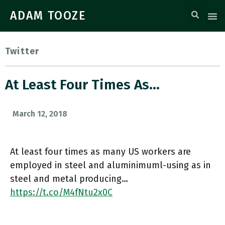
ADAM TOOZE
Twitter
At Least Four Times As…
March 12, 2018
At least four times as many US workers are
employed in steel and aluminimuml-using as in
steel and metal producing…
https://t.co/M4fNtu2x0C