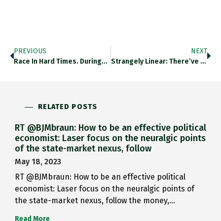
PREVIOUS
NEXT
Race In Hard Times. During…
Strangely Linear: There’ve Been Some…
RELATED POSTS
RT @BJMbraun: How to be an effective political
economist: Laser focus on the neuralgic points
of the state-market nexus, follow
May 18, 2023
RT @BJMbraun: How to be an effective political
economist: Laser focus on the neuralgic points of
the state-market nexus, follow the money,…
Read More