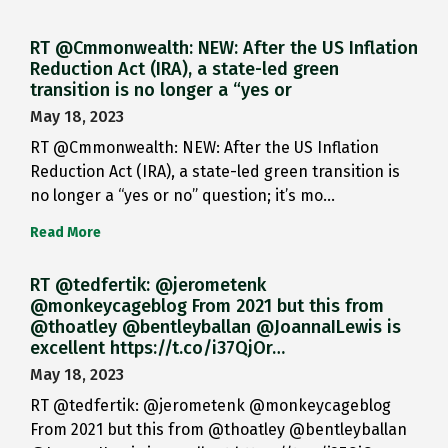
RT @Cmmonwealth: NEW: After the US Inflation
Reduction Act (IRA), a state-led green
transition is no longer a “yes or
May 18, 2023
RT @Cmmonwealth: NEW: After the US Inflation
Reduction Act (IRA), a state-led green transition is
no longer a “yes or no” question; it’s mo…
Read More
RT @tedfertik: @jerometenk
@monkeycageblog From 2021 but this from
@thoatley @bentleyballan @JoannaILewis is
excellent https://t.co/i37QjOr…
May 18, 2023
RT @tedfertik: @jerometenk @monkeycageblog
From 2021 but this from @thoatley @bentleyballan