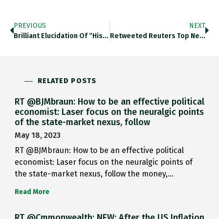
PREVIOUS
NEXT
Brilliant Elucidation Of “historical A…
Retweeted Reuters Top News (@Reuters): Obama…
RELATED POSTS
RT @BJMbraun: How to be an effective political
economist: Laser focus on the neuralgic points
of the state-market nexus, follow
May 18, 2023
RT @BJMbraun: How to be an effective political
economist: Laser focus on the neuralgic points of
the state-market nexus, follow the money,…
Read More
RT @Cmmonwealth: NEW: After the US Inflation