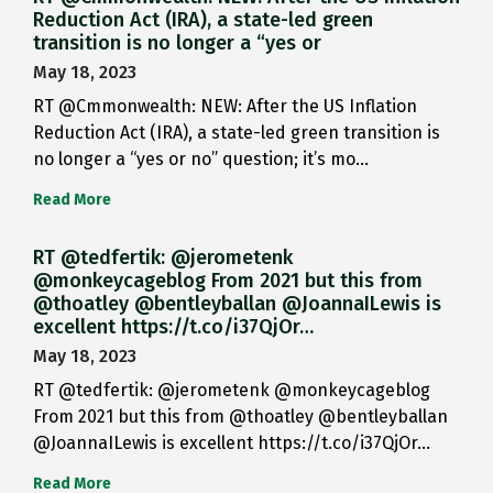
Reduction Act (IRA), a state-led green
transition is no longer a “yes or
May 18, 2023
RT @Cmmonwealth: NEW: After the US Inflation
Reduction Act (IRA), a state-led green transition is
no longer a “yes or no” question; it’s mo…
Read More
RT @tedfertik: @jerometenk
@monkeycageblog From 2021 but this from
@thoatley @bentleyballan @JoannaILewis is
excellent https://t.co/i37QjOr…
May 18, 2023
RT @tedfertik: @jerometenk @monkeycageblog
From 2021 but this from @thoatley @bentleyballan
@JoannaILewis is excellent https://t.co/i37QjOr…
Read More