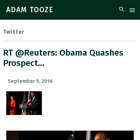
ADAM TOOZE
Twitter
RT @Reuters: Obama Quashes
Prospect…
September 5, 2016