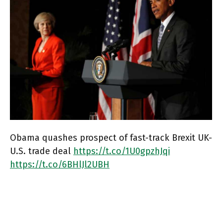
Obama quashes prospect of fast-track Brexit UK-
U.S. trade deal
https://t.co/1U0gpzhJqi
https://t.co/6BHlJl2UBH