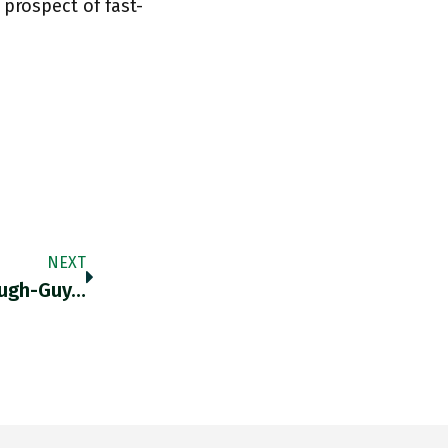
rospect of fast-
NEXT
ough-Guy…