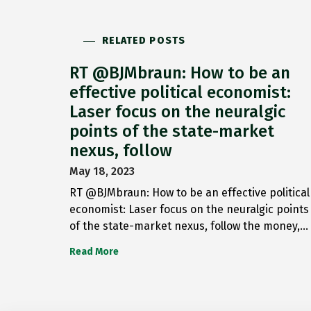
RELATED POSTS
RT @BJMbraun: How to be an
effective political economist:
Laser focus on the neuralgic
points of the state-market
nexus, follow
May 18, 2023
RT @BJMbraun: How to be an effective political
economist: Laser focus on the neuralgic points
of the state-market nexus, follow the money,…
Read More