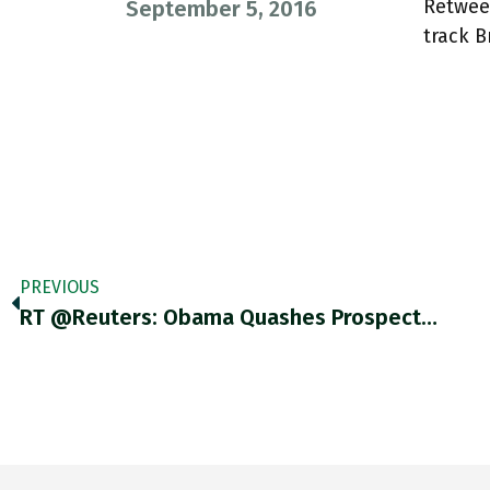
Retwee
September 5, 2016
track B
PREVIOUS
RT @Reuters: Obama Quashes Prospect…