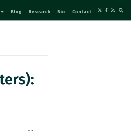
Blog
Research
Bio
Contact
ers):