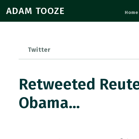
ADAM TOOZE
Home
Twitter
Retweeted Reute
Obama…