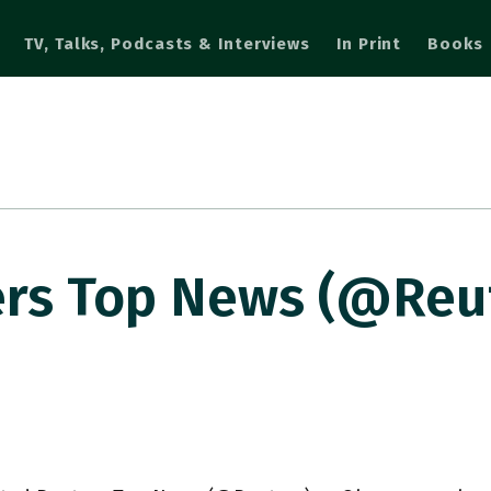
TV, Talks, Podcasts & Interviews
In Print
Books
rs Top News (@Reut