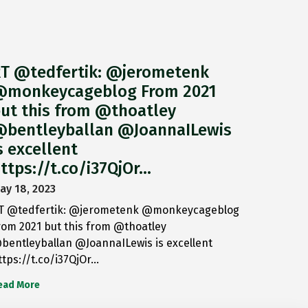
T @tedfertik: @jerometenk
monkeycageblog From 2021
ut this from @thoatley
bentleyballan @JoannaILewis
s excellent
ttps://t.co/i37QjOr…
ay 18, 2023
T @tedfertik: @jerometenk @monkeycageblog
rom 2021 but this from @thoatley
bentleyballan @JoannaILewis is excellent
ttps://t.co/i37QjOr…
ead More