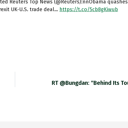
ted Reuters Top News (@Reuters):nnObama quashes p
rexit UK-U.S. trade deal…
https://t.co/5cb8gKiwub
RT @bungdan: “Behind Its T