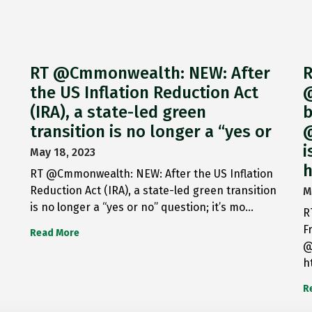
RT @Cmmonwealth: NEW: After
R
the US Inflation Reduction Act
@
(IRA), a state-led green
b
transition is no longer a “yes or
@
i
May 18, 2023
h
RT @Cmmonwealth: NEW: After the US Inflation
Reduction Act (IRA), a state-led green transition
M
is no longer a “yes or no” question; it’s mo…
R
F
Read More
@
h
R