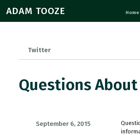
ADAM TOOZE
Home
Twitter
Questions About 
Questio
September 6, 2015
inform