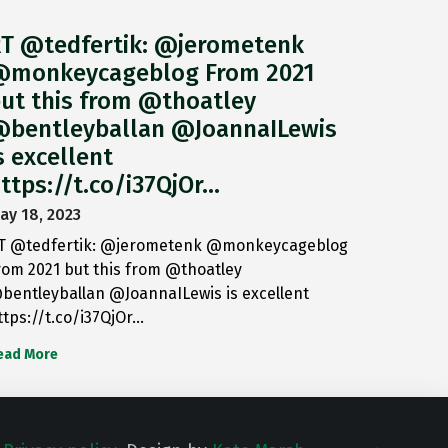
T @tedfertik: @jerometenk
monkeycageblog From 2021
ut this from @thoatley
bentleyballan @JoannaILewis
s excellent
ttps://t.co/i37QjOr…
ay 18, 2023
T @tedfertik: @jerometenk @monkeycageblog
rom 2021 but this from @thoatley
bentleyballan @JoannaILewis is excellent
ttps://t.co/i37QjOr…
ead More