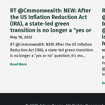
RT @Cmmonwealth: NEW: After
R
the US Inflation Reduction Act
@
(IRA), a state-led green
b
transition is no longer a “yes or
@
i
May 18, 2023
h
RT @Cmmonwealth: NEW: After the US Inflation
Reduction Act (IRA), a state-led green transition
M
is no longer a “yes or no” question; it’s mo…
R
F
Read More
@
h
R