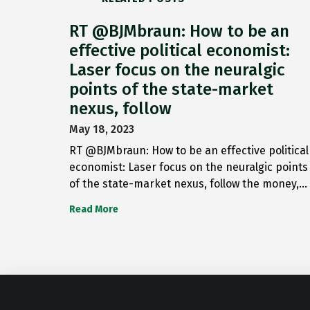
RT @BJMbraun: How to be an
effective political economist:
Laser focus on the neuralgic
points of the state-market
nexus, follow
May 18, 2023
RT @BJMbraun: How to be an effective political
economist: Laser focus on the neuralgic points
of the state-market nexus, follow the money,…
Read More