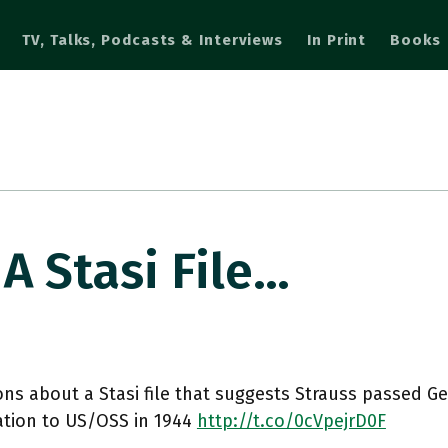
TV, Talks, Podcasts & Interviews
In Print
Books
A Stasi File…
ns about a Stasi file that suggests Strauss passed G
ation to US/OSS in 1944
http://t.co/0cVpejrD0F