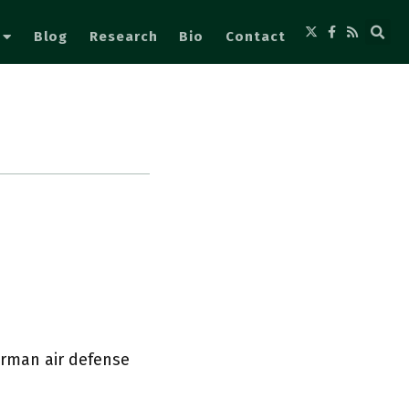
Blog
Research
Bio
Contact
erman air defense