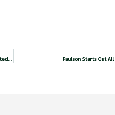
ated…
Paulson Starts Out Al