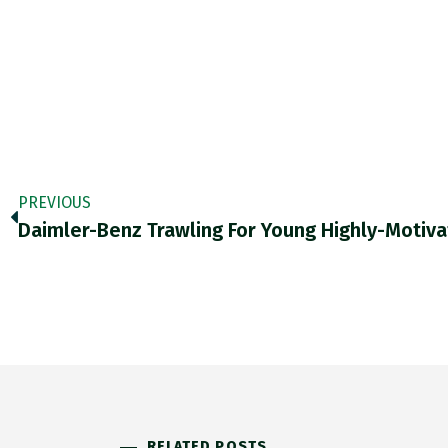
PREVIOUS
Daimler-Benz Trawling For Young Highly-Motiv
RELATED POSTS