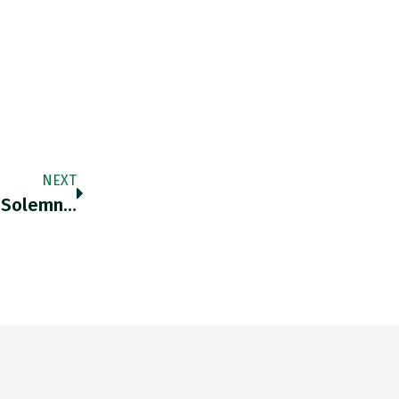
NEXT
l Solemn…