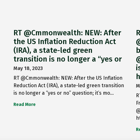
RT @Cmmonwealth: NEW: After
R
the US Inflation Reduction Act
@
(IRA), a state-led green
b
transition is no longer a “yes or
@
i
May 18, 2023
h
RT @Cmmonwealth: NEW: After the US Inflation
Reduction Act (IRA), a state-led green transition
M
is no longer a “yes or no” question; it’s mo…
R
F
Read More
@
h
R