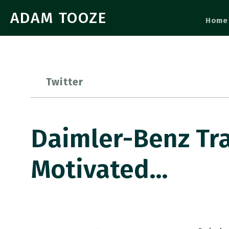
ADAM TOOZE
Home
Twitter
Daimler-Benz Tra
Motivated…