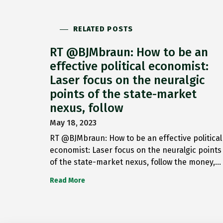
RELATED POSTS
RT @BJMbraun: How to be an
effective political economist:
Laser focus on the neuralgic
points of the state-market
nexus, follow
May 18, 2023
RT @BJMbraun: How to be an effective political
economist: Laser focus on the neuralgic points
of the state-market nexus, follow the money,…
Read More