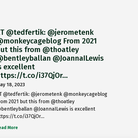
T @tedfertik: @jerometenk
monkeycageblog From 2021
ut this from @thoatley
bentleyballan @JoannaILewis
s excellent
ttps://t.co/i37QjOr…
ay 18, 2023
T @tedfertik: @jerometenk @monkeycageblog
rom 2021 but this from @thoatley
bentleyballan @JoannaILewis is excellent
ttps://t.co/i37QjOr…
ead More