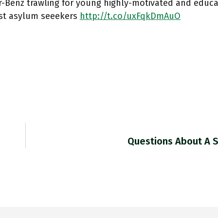
-Benz trawling for young highly-motivated and educa
t asylum seeekers
http://t.co/uxFqkDmAuO
Questions About A S