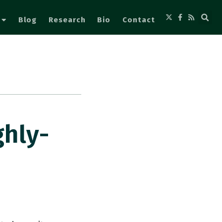
Blog
Research
Bio
Contact
ghly-