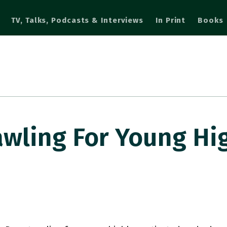
TV, Talks, Podcasts & Interviews
In Print
Books
wling For Young Hi