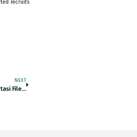
ted recruits
NEXT
tasi File…