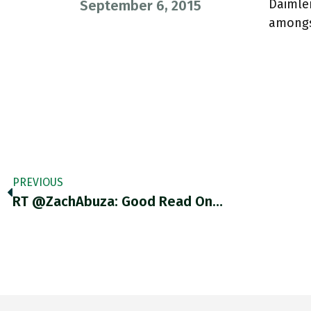
Daimler
September 6, 2015
amongs
PREVIOUS
RT @ZachAbuza: Good Read On…