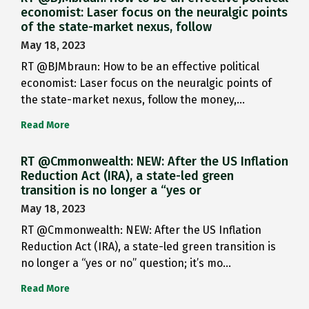
economist: Laser focus on the neuralgic points
of the state-market nexus, follow
May 18, 2023
RT @BJMbraun: How to be an effective political
economist: Laser focus on the neuralgic points of
the state-market nexus, follow the money,…
Read More
RT @Cmmonwealth: NEW: After the US Inflation
Reduction Act (IRA), a state-led green
transition is no longer a “yes or
May 18, 2023
RT @Cmmonwealth: NEW: After the US Inflation
Reduction Act (IRA), a state-led green transition is
no longer a “yes or no” question; it’s mo…
Read More