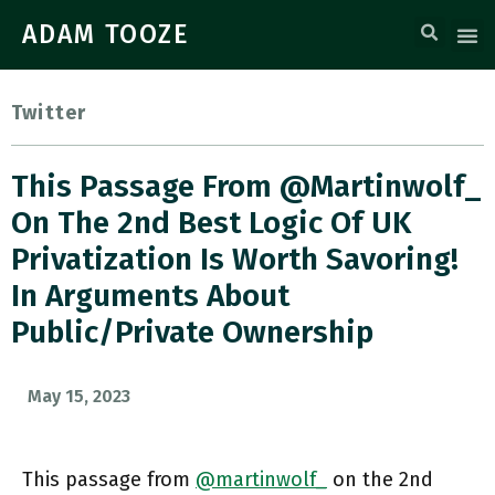
ADAM TOOZE
Twitter
This Passage From @martinwolf_
On The 2nd Best Logic Of UK
Privatization Is Worth Savoring!
In Arguments About
Public/private Ownership
May 15, 2023
This passage from
@martinwolf_
on the 2nd