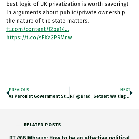
best logic of UK privatization is worth savoring!
In arguments about public/private ownership
the nature of the state matters.
ft.com/content/f2be14…
https://t.co/sFKa2PRMnw
PREVIOUS
NEXT
As Peronist Government Struggles, Argentina Will Announce On Monday A New Round Of Emergency Government Measures, Including Raising Interest Rates
RT @Brad_Setser: Waiting For The Day When The Tax Avoidance Strategies Of US Multinationals Generate As Much Sustained Attention As
RELATED POSTS
RT @BJMbraun: How to be an effective political