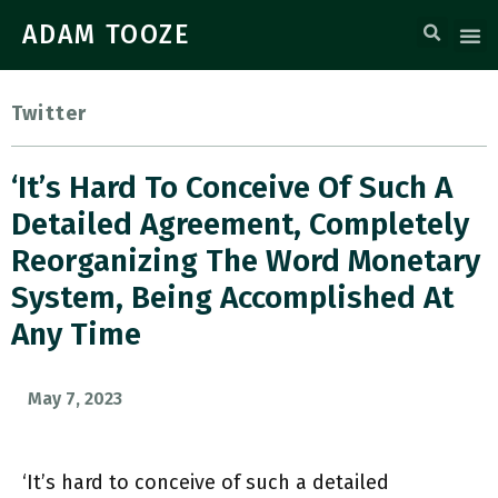
ADAM TOOZE
Twitter
‘It’s Hard To Conceive Of Such A
Detailed Agreement, Completely
Reorganizing The Word Monetary
System, Being Accomplished At
Any Time
May 7, 2023
‘It’s hard to conceive of such a detailed