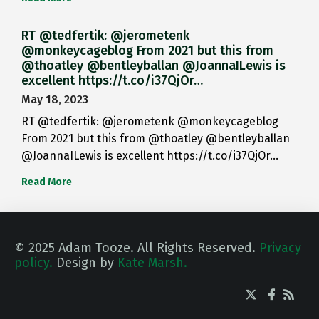
RT @tedfertik: @jerometenk
@monkeycageblog From 2021 but this from
@thoatley @bentleyballan @JoannaILewis is
excellent https://t.co/i37QjOr…
May 18, 2023
RT @tedfertik: @jerometenk @monkeycageblog
From 2021 but this from @thoatley @bentleyballan
@JoannaILewis is excellent https://t.co/i37QjOr…
Read More
© 2025 Adam Tooze. All Rights Reserved.
Privacy
policy.
Design by
Kate Marsh.