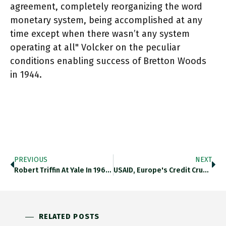
agreement, completely reorganizing the word
monetary system, being accomplished at any
time except when there wasn’t any system
operating at all" Volcker on the peculiar
conditions enabling success of Bretton Woods
in 1944.
PREVIOUS
NEXT
Robert Triffin At Yale In 1960s Lecturing On The International Monetary System And The $35 Per Ounce Gold Anchor. Https://t.co/zgXlQM7V7n
USAID, Europe's Credit Crunch, Worldwide Space Ports & Stalin's Moment Of Truth. The Latest Chartbook Top Links Just Dropped. Sign
RELATED POSTS