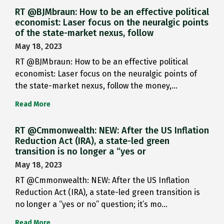
RT @BJMbraun: How to be an effective political
economist: Laser focus on the neuralgic points
of the state-market nexus, follow
May 18, 2023
RT @BJMbraun: How to be an effective political
economist: Laser focus on the neuralgic points of
the state-market nexus, follow the money,…
Read More
RT @Cmmonwealth: NEW: After the US Inflation
Reduction Act (IRA), a state-led green
transition is no longer a “yes or
May 18, 2023
RT @Cmmonwealth: NEW: After the US Inflation
Reduction Act (IRA), a state-led green transition is
no longer a “yes or no” question; it’s mo…
Read More