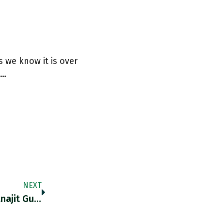
s we know it is over
t…
NEXT
RT @visualplague: Partha Chatterjee On Ranajit Guha. "His Research Did Not Follow The Conventions Laid Down By The Guardians Of