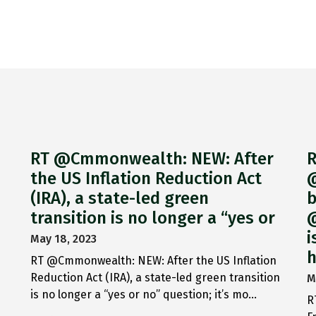
RT @Cmmonwealth: NEW: After
R
the US Inflation Reduction Act
@
(IRA), a state-led green
b
transition is no longer a “yes or
@
i
May 18, 2023
h
RT @Cmmonwealth: NEW: After the US Inflation
Reduction Act (IRA), a state-led green transition
M
is no longer a “yes or no” question; it’s mo…
R