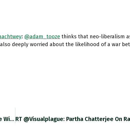
achtwey
: ⁦
@adam_tooze
⁩ thinks that neo-liberalism a
 also deeply worried about the likelihood of a war be
@ulrichspeck Hi Ulrich I Don’t Generally Engage With People Who Use Language Like Yours. But Since You Refer To Laziness,