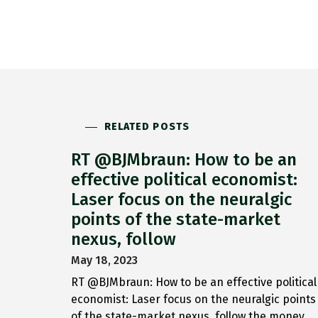
RELATED POSTS
RT @BJMbraun: How to be an
effective political economist:
Laser focus on the neuralgic
points of the state-market
nexus, follow
May 18, 2023
RT @BJMbraun: How to be an effective political
economist: Laser focus on the neuralgic points
of the state-market nexus, follow the money,…