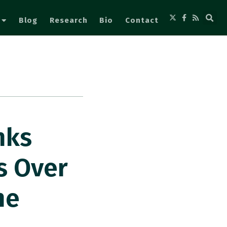
Blog
Research
Bio
Contact
nks
s Over
he