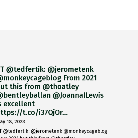
T @tedfertik: @jerometenk
monkeycageblog From 2021
ut this from @thoatley
bentleyballan @JoannaILewis
s excellent
ttps://t.co/i37QjOr…
ay 18, 2023
T @tedfertik: @jerometenk @monkeycageblog