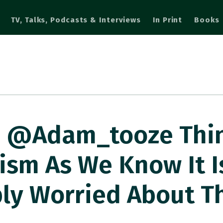
TV, Talks, Podcasts & Interviews
In Print
Books
⁦@adam_tooze⁩ Thi
ism As We Know It I
ply Worried About T