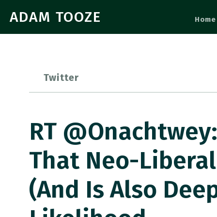
ADAM TOOZE
Home
Twitter
RT @onachtwey: 
That Neo-Liberal
(and Is Also Dee