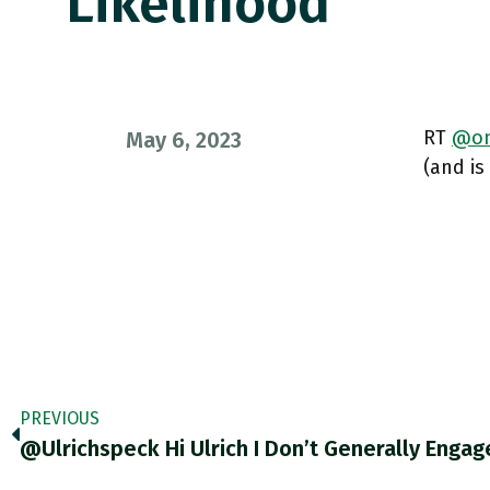
Likelihood
RT
@on
May 6, 2023
(and is
PREVIOUS