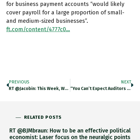
for business payment accounts “would likely
cover payroll for a large proportion of small-
and medium-sized businesses”.
ft.com/content/4777c0…
PREVIOUS
NEXT
RT @jacobin: This Week, We're Offering Solidarity Digital Subs For $1, And Print Ones For $10. Subscribers Get Four Beautiful
“You Can’t Expect Auditors To Know A Bank Run Is Coming” Said Kecia Williams Smith, A Former Auditor And Regulator
RELATED POSTS
RT @BJMbraun: How to be an effective political
economist: Laser focus on the neuralgic points