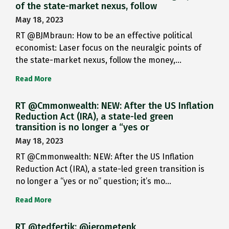
of the state-market nexus, follow
May 18, 2023
RT @BJMbraun: How to be an effective political
economist: Laser focus on the neuralgic points of
the state-market nexus, follow the money,…
Read More
RT @Cmmonwealth: NEW: After the US Inflation
Reduction Act (IRA), a state-led green
transition is no longer a “yes or
May 18, 2023
RT @Cmmonwealth: NEW: After the US Inflation
Reduction Act (IRA), a state-led green transition is
no longer a “yes or no” question; it’s mo…
Read More
RT @tedfertik: @jerometenk