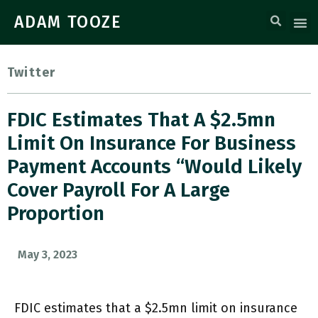
ADAM TOOZE
Twitter
FDIC Estimates That A $2.5mn
Limit On Insurance For Business
Payment Accounts “would Likely
Cover Payroll For A Large
Proportion
May 3, 2023
FDIC estimates that a $2.5mn limit on insurance