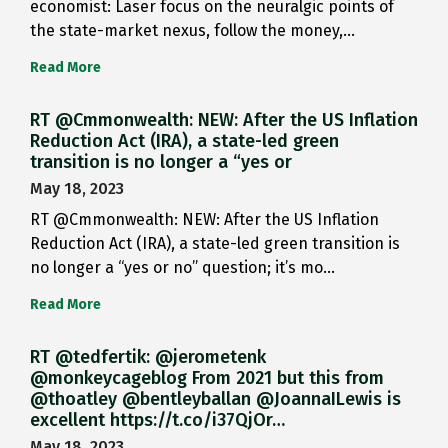
economist: Laser focus on the neuralgic points of
the state-market nexus, follow the money,…
Read More
RT @Cmmonwealth: NEW: After the US Inflation
Reduction Act (IRA), a state-led green
transition is no longer a “yes or
May 18, 2023
RT @Cmmonwealth: NEW: After the US Inflation
Reduction Act (IRA), a state-led green transition is
no longer a “yes or no” question; it’s mo…
Read More
RT @tedfertik: @jerometenk
@monkeycageblog From 2021 but this from
@thoatley @bentleyballan @JoannaILewis is
excellent https://t.co/i37QjOr…
May 18, 2023