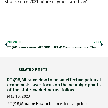
shock since 2021 figure in your narrative?
PREVIOUS
NEXT
RT @dieworkwear: AFFORDABLE CLOTHES I LIKE ON EBAY A Thread On Affordable Casualwear I Like On EBay. Requirements: Plenty Of
RT @concodanomics: The Banking Panic Is Almost Over, Yet The Fed Has Already Resumed The Great Financial Tightening. This Will
RELATED POSTS
RT @BJMbraun: How to be an effective political
economist: Laser focus on the neuralgic points
of the state-market nexus, follow
May 18, 2023
RT @BJMbraun: How to be an effective political