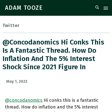
ADAM TOOZE
Twitter
@concodanomics Hi Conks This
Is A Fantastic Thread. How Do
Inflation And The 5% Interest
Shock Since 2021 Figure In
May 1, 2023
@concodanomics
Hi conks this is a fantastic
thread. How do inflation and the 5% interest