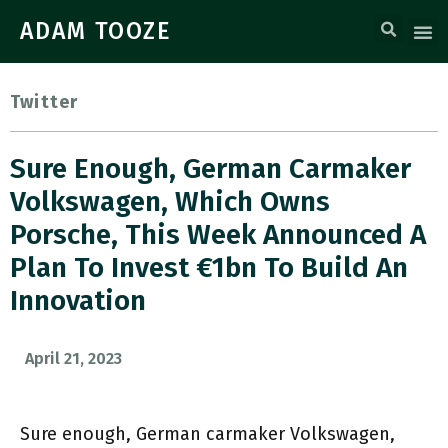
ADAM TOOZE
Twitter
Sure Enough, German Carmaker
Volkswagen, Which Owns
Porsche, This Week Announced A
Plan To Invest €1bn To Build An
Innovation
April 21, 2023
Sure enough, German carmaker Volkswagen,