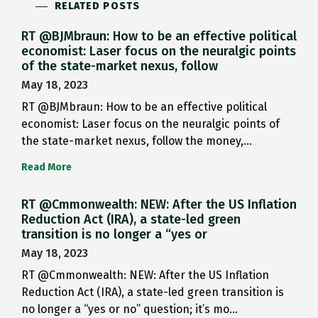
RELATED POSTS
RT @BJMbraun: How to be an effective political
economist: Laser focus on the neuralgic points
of the state-market nexus, follow
May 18, 2023
RT @BJMbraun: How to be an effective political
economist: Laser focus on the neuralgic points of
the state-market nexus, follow the money,…
Read More
RT @Cmmonwealth: NEW: After the US Inflation
Reduction Act (IRA), a state-led green
transition is no longer a “yes or
May 18, 2023
RT @Cmmonwealth: NEW: After the US Inflation
Reduction Act (IRA), a state-led green transition is
no longer a “yes or no” question; it’s mo…