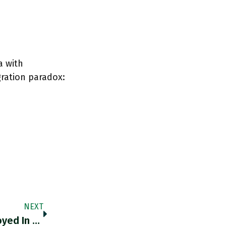
a with
ration paradox:
NEXT
RT @RBReich: The Number Of Minors Employed In Violation Of Child Labor Laws Increased By 283% Since 2015. Remarkably, This