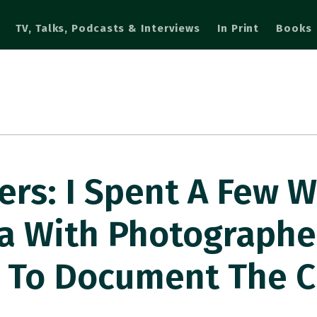
TV, Talks, Podcasts & Interviews
In Print
Books
s: I Spent A Few W
a With Photographe
 To Document The C