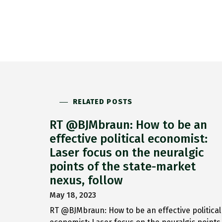
RELATED POSTS
RT @BJMbraun: How to be an
effective political economist:
Laser focus on the neuralgic
points of the state-market
nexus, follow
May 18, 2023
RT @BJMbraun: How to be an effective political