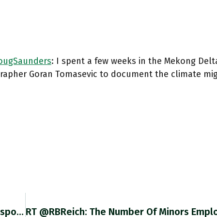
ugSaunders
: I spent a few weeks in the Mekong Delt
rapher Goran Tomasevic to document the climate mig
@Brad_Setser Struck By The Fact That Your Response Is Rigorously Case By Case – Ghana, Zambia, Sri Lanka – And