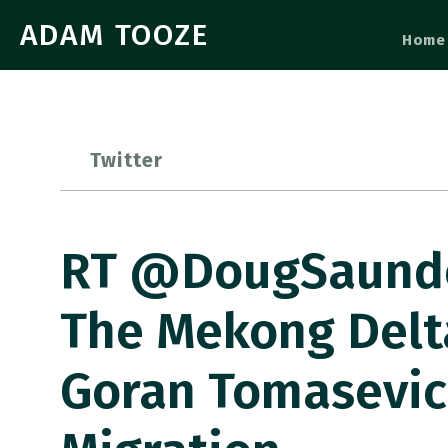
ADAM TOOZE
Home
Twitter
RT @DougSaunder
The Mekong Delt
Goran Tomasevic