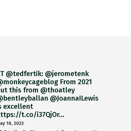
T @tedfertik: @jerometenk
monkeycageblog From 2021
ut this from @thoatley
bentleyballan @JoannaILewis
s excellent
ttps://t.co/i37QjOr…
ay 18, 2023