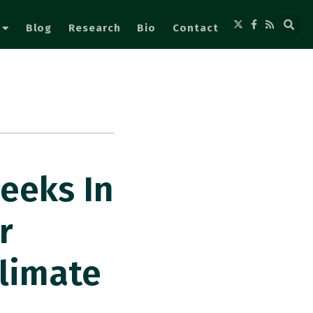
Blog
Research
Bio
Contact
eeks In
r
limate