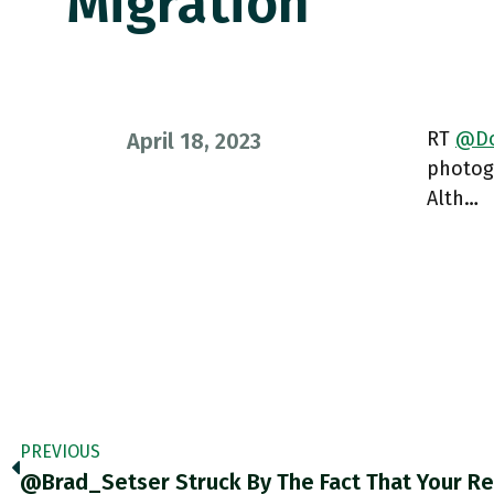
Migration
RT
@Do
April 18, 2023
photog
Alth…
PREVIOUS