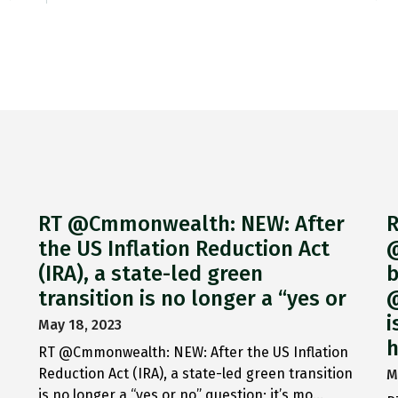
RT @Cmmonwealth: NEW: After
R
the US Inflation Reduction Act
@
(IRA), a state-led green
b
transition is no longer a “yes or
@
i
May 18, 2023
h
RT @Cmmonwealth: NEW: After the US Inflation
Reduction Act (IRA), a state-led green transition
M
is no longer a “yes or no” question; it’s mo…