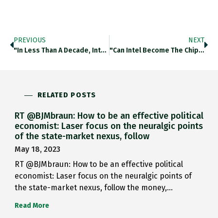
PREVIOUS
NEXT
"In Less Than A Decade, Intel Has Slipped From Being One Generation Ahead Of Its Rivals In The Latest Chip
"Can Intel Become The Chip Champion The US Needs?" Reading This Great Piece By @RichardWaters As A Brit Of A
RELATED POSTS
RT @BJMbraun: How to be an effective political
economist: Laser focus on the neuralgic points
of the state-market nexus, follow
May 18, 2023
RT @BJMbraun: How to be an effective political
economist: Laser focus on the neuralgic points of
the state-market nexus, follow the money,…
Read More