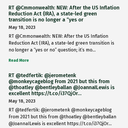
RT @Cmmonwealth: NEW: After the US Inflation
Reduction Act (IRA), a state-led green
transition is no longer a “yes or
May 18, 2023
RT @Cmmonwealth: NEW: After the US Inflation
Reduction Act (IRA), a state-led green transition is
no longer a “yes or no” question; it’s mo…
Read More
RT @tedfertik: @jerometenk
@monkeycageblog From 2021 but this from
@thoatley @bentleyballan @JoannaILewis is
excellent https://t.co/i37QjOr…
May 18, 2023
RT @tedfertik: @jerometenk @monkeycageblog
From 2021 but this from @thoatley @bentleyballan
@JoannaILewis is excellent https://t.co/i37QjOr…