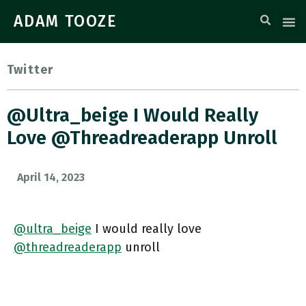
ADAM TOOZE
Twitter
@ultra_beige I Would Really
Love @threadreaderapp Unroll
April 14, 2023
@ultra_beige
I would really love
@threadreaderapp
unroll