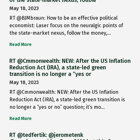
May 18, 2023
RT @BJMbraun: How to be an effective political
economist: Laser focus on the neuralgic points of
the state-market nexus, follow the money,…
Read More
RT @Cmmonwealth: NEW: After the US Inflation
Reduction Act (IRA), a state-led green
transition is no longer a “yes or
May 18, 2023
RT @Cmmonwealth: NEW: After the US Inflation
Reduction Act (IRA), a state-led green transition is
no longer a “yes or no” question; it’s mo…
Read More
RT @tedfertik: @jerometenk