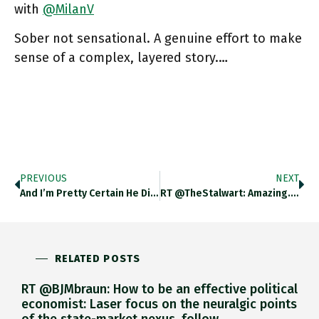
with
@MilanV
Sober not sensational. A genuine effort to make
sense of a complex, layered story.…
PREVIOUS
NEXT
And I’m Pretty Certain He Didn’t Mean Fixed-Income … But Then I Am Having One Of Those Days. Twitter.com/neurosocialsel…
RT @TheStalwart: Amazing. Congrats @economistmeg Gov.uk/government/new…
RELATED POSTS
RT @BJMbraun: How to be an effective political
economist: Laser focus on the neuralgic points
of the state-market nexus, follow