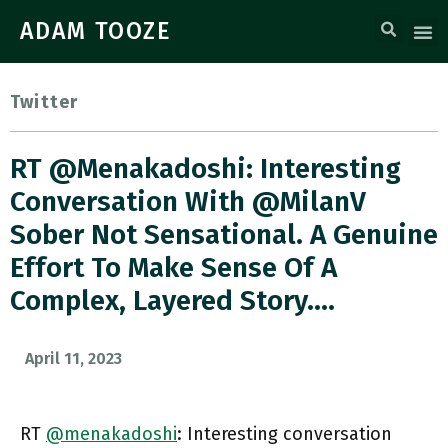
ADAM TOOZE
Twitter
RT @menakadoshi: Interesting
Conversation With @MilanV
Sober Not Sensational. A Genuine
Effort To Make Sense Of A
Complex, Layered Story.…
April 11, 2023
RT
@menakadoshi
: Interesting conversation