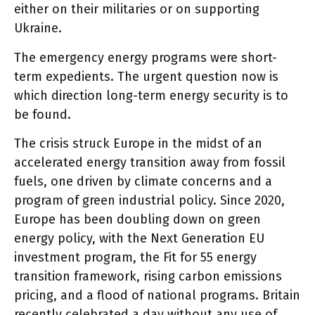
either on their militaries or on supporting
Ukraine.
The emergency energy programs were short-
term expedients. The urgent question now is
which direction long-term energy security is to
be found.
The crisis struck Europe in the midst of an
accelerated energy transition away from fossil
fuels, one driven by climate concerns and a
program of green industrial policy. Since 2020,
Europe has been doubling down on green
energy policy, with the Next Generation EU
investment program, the Fit for 55 energy
transition framework, rising carbon emissions
pricing, and a flood of national programs. Britain
recently celebrated a day without any use of