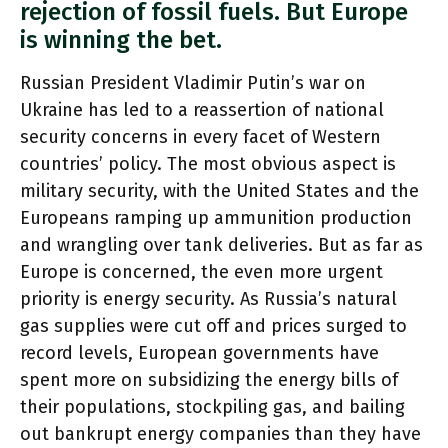
rejection of fossil fuels. But Europe
is winning the bet.
Russian President Vladimir Putin’s war on
Ukraine has led to a reassertion of national
security concerns in every facet of Western
countries’ policy. The most obvious aspect is
military security, with the United States and the
Europeans ramping up ammunition production
and wrangling over tank deliveries. But as far as
Europe is concerned, the even more urgent
priority is energy security. As Russia’s natural
gas supplies were cut off and prices surged to
record levels, European governments have
spent more on subsidizing the energy bills of
their populations, stockpiling gas, and bailing
out bankrupt energy companies than they have