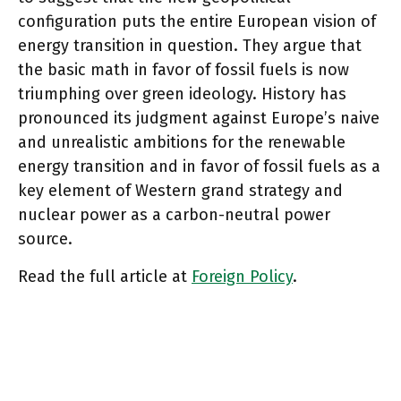
configuration puts the entire European vision of
energy transition in question. They argue that
the basic math in favor of fossil fuels is now
triumphing over green ideology. History has
pronounced its judgment against Europe’s naive
and unrealistic ambitions for the renewable
energy transition and in favor of fossil fuels as a
key element of Western grand strategy and
nuclear power as a carbon-neutral power
source.
Read the full article at
Foreign Policy
.