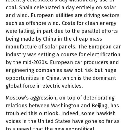
coal. Spain celebrated a day entirely on solar
and wind. European utilities are driving sectors
such as offshore wind. Costs for clean energy
were falling, in part due to the parallel efforts
being made by China in the cheap mass
manufacture of solar panels. The European car
industry was setting a course for electrification
by the mid-2030s. European car producers and
engineering companies saw not risk but huge
opportunities in China, which is the dominant
global force in electric vehicles.
Moscow’s aggression, on top of deteriorating
relations between Washington and Beijing, has
troubled this outlook. Indeed, some hawkish
voices in the United States have gone so far as
to suggest that the new geopolitical