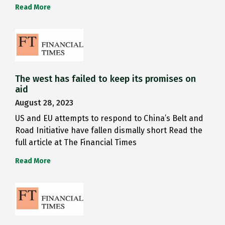
Read More
The west has failed to keep its promises on
aid
August 28, 2023
US and EU attempts to respond to China’s Belt and
Road Initiative have fallen dismally short Read the
full article at The Financial Times
Read More