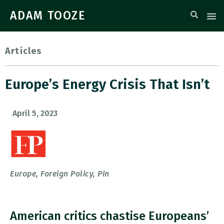
ADAM TOOZE
Articles
Europe’s Energy Crisis That Isn’t
April 5, 2023
Europe
,
Foreign Policy
,
Pin
American critics chastise Europeans’