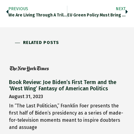
PREVIOUS
NEXT
We Are Living Through A Trillion-Dollar Rebalancing
EU Green Policy Must Bring The Population With It
RELATED POSTS
Book Review: Joe Biden’s First Term and the
‘West Wing’ Fantasy of American Politics
August 31, 2023
In “The Last Politician,” Franklin Foer presents the
first half of Biden’s presidency as a series of made-
for-television moments meant to inspire doubters
and assuage