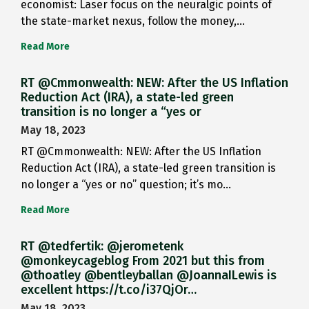
economist: Laser focus on the neuralgic points of
the state-market nexus, follow the money,…
Read More
RT @Cmmonwealth: NEW: After the US Inflation
Reduction Act (IRA), a state-led green
transition is no longer a “yes or
May 18, 2023
RT @Cmmonwealth: NEW: After the US Inflation
Reduction Act (IRA), a state-led green transition is
no longer a “yes or no” question; it’s mo…
Read More
RT @tedfertik: @jerometenk
@monkeycageblog From 2021 but this from
@thoatley @bentleyballan @JoannaILewis is
excellent https://t.co/i37QjOr…
May 18, 2023