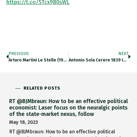
https://t.co/STcx9B0sWL
PREVIOUS
NEXT
Arturo Martini Le Stelle (1932) Framing Maria Sironi Solitudine (1925) ⁦@LAGNroma⁩ Https://t.co/l5nQJk1eRz
Antonio Sola Cerere 1839 In Rapport With Anish Kapoor Untitled-Nero Africa 2003 ⁦@LAGNroma⁩ Https://t.co/oNvGXKJk7K
RELATED POSTS
RT @BJMbraun: How to be an effective political
economist: Laser focus on the neuralgic points
of the state-market nexus, follow
May 18, 2023
RT @BJMbraun: How to be an effective political