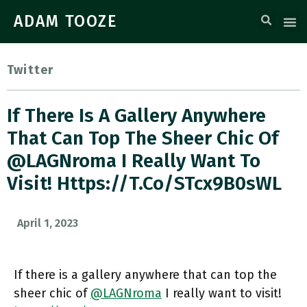
ADAM TOOZE
Twitter
If There Is A Gallery Anywhere
That Can Top The Sheer Chic Of
⁦@LAGNroma⁩ I Really Want To
Visit! Https://t.co/STcx9B0sWL
April 1, 2023
If there is a gallery anywhere that can top the
sheer chic of ⁦
@LAGNroma
⁩ I really want to visit!