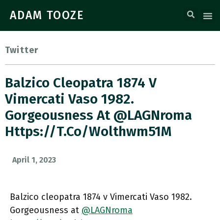
ADAM TOOZE
Twitter
Balzico Cleopatra 1874 V
Vimercati Vaso 1982.
Gorgeousness At ⁦@LAGNroma⁩
Https://t.co/wolthwm51M
April 1, 2023
Balzico cleopatra 1874 v Vimercati Vaso 1982.
Gorgeousness at ⁦
@LAGNroma