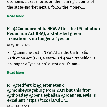
economist: Laser focus on the neuralgic points of
the state-market nexus, follow the money,…
Read More
RT @Cmmonwealth: NEW: After the US Inflation
Reduction Act (IRA), a state-led green
transition is no longer a “yes or
May 18, 2023
RT @Cmmonwealth: NEW: After the US Inflation
Reduction Act (IRA), a state-led green transition is
no longer a “yes or no” question; it’s mo…
Read More
RT @tedfertik: @jerometenk
@monkeycageblog From 2021 but this from
@thoatley @bentleyballan @JoannaILewis is
excellent https://t.co/i37QjOr…
May 18, 2023