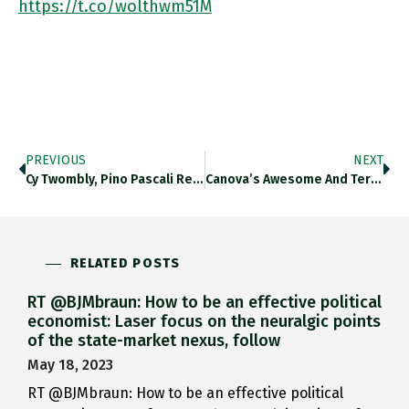
https://t.co/wolthwm51M
PREVIOUS
NEXT
⁦cy Twombly, Pino Pascali Reconstruction Of A Dinosaur (1966) And The Coolest Attendants Chair Ever ⁦@LAGNroma⁩ Https://t.co/s2soFMZrrV
Canova’s Awesome And Terrifying Ercole E Lica (c 1800) V The Unfathomable Sweep Of Penone’s Spoglia D’oro Su Spine D’acacia
RELATED POSTS
RT @BJMbraun: How to be an effective political
economist: Laser focus on the neuralgic points
of the state-market nexus, follow
May 18, 2023
RT @BJMbraun: How to be an effective political