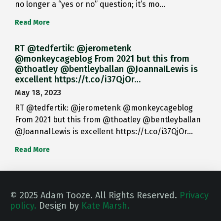
no longer a “yes or no” question; it’s mo…
Read More
RT @tedfertik: @jerometenk
@monkeycageblog From 2021 but this from
@thoatley @bentleyballan @JoannaILewis is
excellent https://t.co/i37QjOr…
May 18, 2023
RT @tedfertik: @jerometenk @monkeycageblog
From 2021 but this from @thoatley @bentleyballan
@JoannaILewis is excellent https://t.co/i37QjOr…
Read More
© 2025 Adam Tooze. All Rights Reserved.
Privacy
policy.
Design by
Kate Marsh.