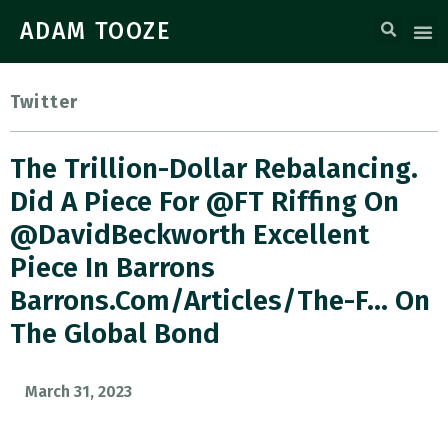
ADAM TOOZE
Twitter
The Trillion-Dollar Rebalancing.
Did A Piece For @FT Riffing On
@DavidBeckworth Excellent
Piece In Barrons
Barrons.com/articles/the-F… On
The Global Bond
March 31, 2023