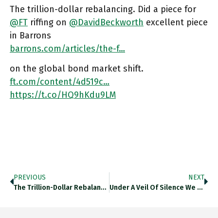
The trillion-dollar rebalancing. Did a piece for
@FT
riffing on
@DavidBeckworth
excellent piece
in Barrons
barrons.com/articles/the-f…
on the global bond market shift.
ft.com/content/4d519c…
https://t.co/HQ9hKdu9LM
PREVIOUS
NEXT
The Trillion-Dollar Rebalancing. Did A Piece For @FT Riffing On @DavidBeckworth Excellent Piece In Barrons On The Global Bond Market
Under A Veil Of Silence We Are Currently Living Through A Dramatic Episode Of "financial Repression". Trillion Dollar Losses On