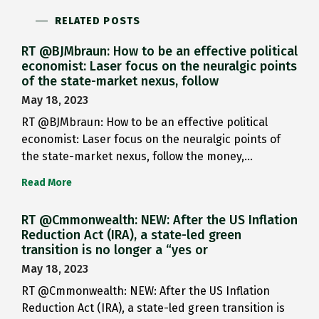
RELATED POSTS
RT @BJMbraun: How to be an effective political
economist: Laser focus on the neuralgic points
of the state-market nexus, follow
May 18, 2023
RT @BJMbraun: How to be an effective political
economist: Laser focus on the neuralgic points of
the state-market nexus, follow the money,…
Read More
RT @Cmmonwealth: NEW: After the US Inflation
Reduction Act (IRA), a state-led green
transition is no longer a “yes or
May 18, 2023
RT @Cmmonwealth: NEW: After the US Inflation
Reduction Act (IRA), a state-led green transition is