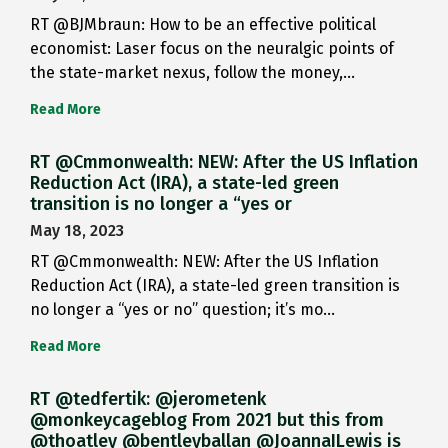
RT @BJMbraun: How to be an effective political
economist: Laser focus on the neuralgic points of
the state-market nexus, follow the money,…
Read More
RT @Cmmonwealth: NEW: After the US Inflation
Reduction Act (IRA), a state-led green
transition is no longer a “yes or
May 18, 2023
RT @Cmmonwealth: NEW: After the US Inflation
Reduction Act (IRA), a state-led green transition is
no longer a “yes or no” question; it’s mo…
Read More
RT @tedfertik: @jerometenk
@monkeycageblog From 2021 but this from
@thoatley @bentleyballan @JoannaILewis is