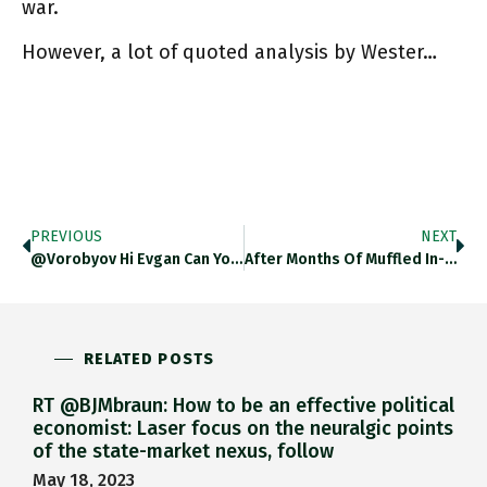
war.
However, a lot of quoted analysis by Wester…
PREVIOUS
NEXT
@vorobyov Hi Evgan Can You Send Me Links To Stuff I Can Send Through Google Translate. VERY Aware That Linguistic
After Months Of Muffled In-Fighting Btw Ukraine's Finance Ministry And Central Bank, With The Help Of IMF And Promises Of
RELATED POSTS
RT @BJMbraun: How to be an effective political
economist: Laser focus on the neuralgic points
of the state-market nexus, follow
May 18, 2023