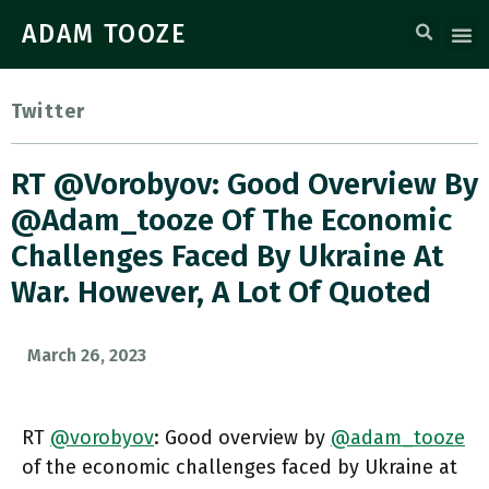
ADAM TOOZE
Twitter
RT @vorobyov: Good Overview By
@adam_tooze Of The Economic
Challenges Faced By Ukraine At
War. However, A Lot Of Quoted
March 26, 2023
RT
@vorobyov
: Good overview by
@adam_tooze
of the economic challenges faced by Ukraine at